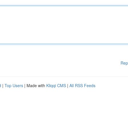
Rep
d
|
Top Users
| Made with
Kliqqi CMS
|
All RSS Feeds