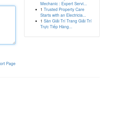
Mechanic : Expert Servi...
1
Trusted Property Care
Starts with an Electricia...
1
Sàn Giải Trí Trang Giải Trí
Trực Tiếp Hàng...
ort Page