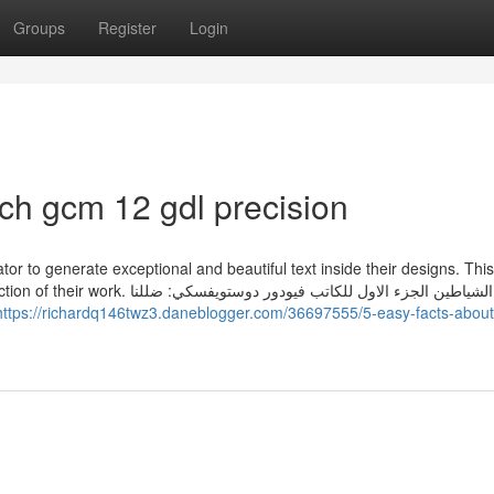
Groups
Register
Login
h gcm 12 gdl precision
r to generate exceptional and beautiful text inside their designs. Thi
اول للكاتب فيودور دوستويفسكي: ضللنا
https://richardq146twz3.daneblogger.com/36697555/5-easy-facts-about