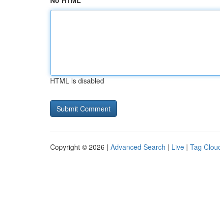
No HTML
HTML is disabled
Copyright © 2026 |
Advanced Search
|
Live
|
Tag Clou