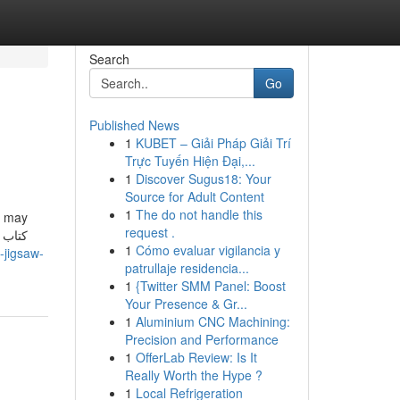
Search
Go
Published News
1
KUBET – Giải Pháp Giải Trí
Trực Tuyến Hiện Đại,...
1
Discover Sugus18: Your
Source for Adult Content
1
The do not handle this
s may
request .
1
Cómo evaluar vigilancia y
-jigsaw-
patrullaje residencia...
1
{Twitter SMM Panel: Boost
Your Presence & Gr...
1
Aluminium CNC Machining:
Precision and Performance
1
OfferLab Review: Is It
Really Worth the Hype ?
1
Local Refrigeration