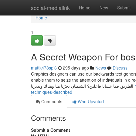
Home
social-medialink
Home
New
Submit
Home
1
A Secret Weapon For bosc
mattk478spi6
295 days ago
News
Discuss
Graphics designers can use our backwards text generato
enable them to seize the attention of individuals in direction of their work. كتاب الشياطين الجزء ال
الطريق فما عسانا فاعلين؟ الشيطان يجرّنا هنا وهناك ويديرنا
techniques-described
Comments
Who Upvoted
Comments
Submit a Comment