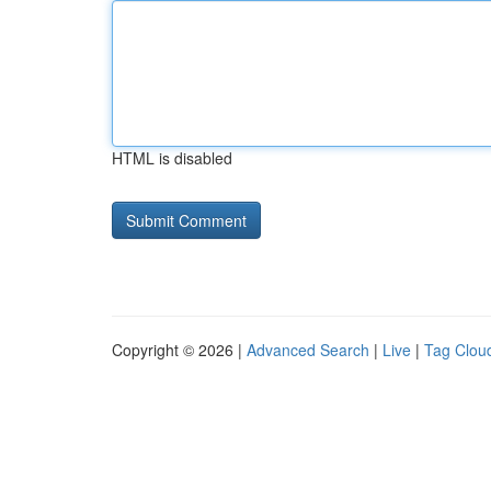
HTML is disabled
Copyright © 2026 |
Advanced Search
|
Live
|
Tag Clou