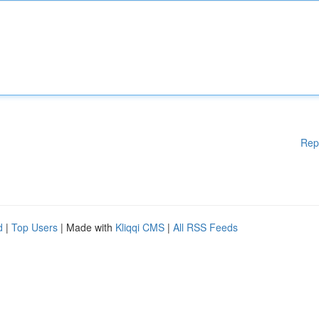
Rep
d
|
Top Users
| Made with
Kliqqi CMS
|
All RSS Feeds