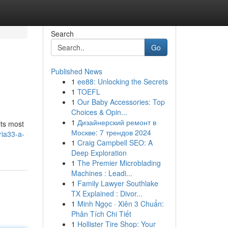
Search
Go
Published News
1
ee88: Unlocking the Secrets
1
TOEFL
1
Our Baby Accessories: Top
Choices & Opin...
1
Дизайнерский ремонт в
its most
Москве: 7 трендов 2024
ria33-a-
1
Craig Campbell SEO: A
Deep Exploration
1
The Premier Microblading
Machines : Leadi...
1
Family Lawyer Southlake
TX Explained : Divor...
1
Minh Ngọc · Xiên 3 Chuẩn:
Phân Tích Chi Tiết
1
Hollister Tire Shop: Your