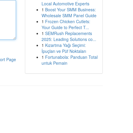
Local Automotive Experts
1
Boost Your SMM Business:
Wholesale SMM Panel Guide
1
Frozen Chicken Cutlets:
Your Guide to Perfect T...
1
SEMRush Replacements
2025: Leading Solutions co...
1
Kızartma Yağı Seçimi:
İpuçları ve Püf Noktaları
1
Fortunabola: Panduan Total
ort Page
untuk Pemain