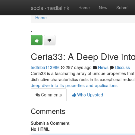
Home
social-medialink
Home
New
Submit
Home
1
Ceria33: A Deep Dive into
tedfnba113966
297 days ago
News
Discuss
Ceria33 is a fascinating array of unique properties that
distinctive characteristics rests in its exceptional reduct
deep-dive-into-its-properties-and-applications
Comments
Who Upvoted
Comments
Submit a Comment
No HTML