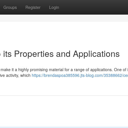
Groups
Register
Login
 its Properties and Applications
 make it a highly promising material for a range of applications. One of 
ive activity, which
https://brendaspoa385596.jts-blog.com/35388662/ce