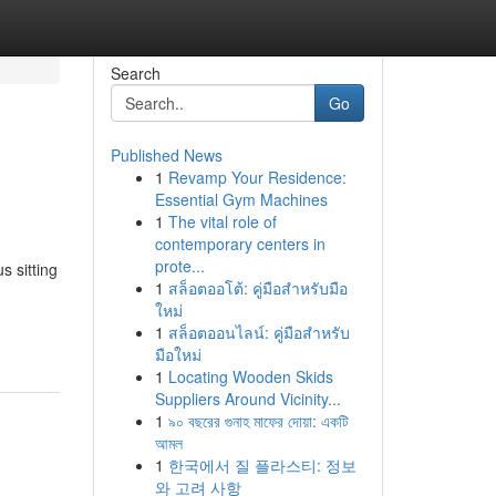
Search
Go
Published News
1
Revamp Your Residence:
Essential Gym Machines
1
The vital role of
contemporary centers in
prote...
s sitting
1
สล็อตออโต้: คู่มือสำหรับมือ
ใหม่
1
สล็อตออนไลน์: คู่มือสำหรับ
มือใหม่
1
Locating Wooden Skids
Suppliers Around Vicinity...
1
৯০ বছরের গুনাহ মাফের দোয়া: একটি
আমল
1
한국에서 질 플라스티: 정보
와 고려 사항