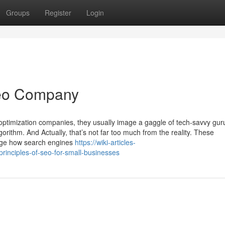
Groups
Register
Login
Seo Company
optimization companies, they usually image a gaggle of tech-savvy guru
rithm. And Actually, that’s not far too much from the reality. These
edge how search engines
https://wiki-articles-
inciples-of-seo-for-small-businesses