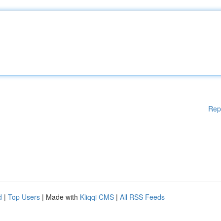
Rep
d
|
Top Users
| Made with
Kliqqi CMS
|
All RSS Feeds