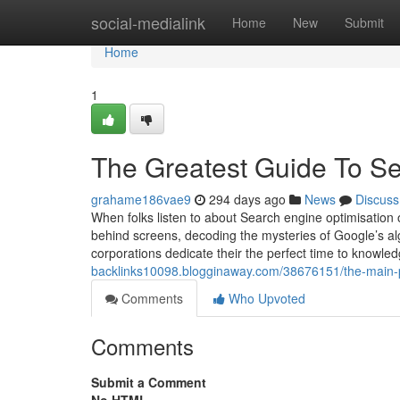
Home
social-medialink
Home
New
Submit
Home
1
The Greatest Guide To 
grahame186vae9
294 days ago
News
Discuss
When folks listen to about Search engine optimisation 
behind screens, decoding the mysteries of Google’s algo
corporations dedicate their the perfect time to knowl
backlinks10098.blogginaway.com/38676151/the-main-pr
Comments
Who Upvoted
Comments
Submit a Comment