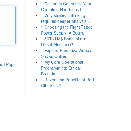
1
California Cannabis: Your
Complete Handbook t...
1
Why strategic thinking
requires deeper analysis...
1
Choosing the Right Tattoo
Power Supply: A Begin...
1
50'lik NZ$ Banknotları:
Dikkat Alınması G...
1
Explore Free Live Webcam
Shows Online
1
My Core Operational
ort Page
Programming: Ethical
Bounda...
1
Reveal the Benefits of Red
Oil: Uses & ...