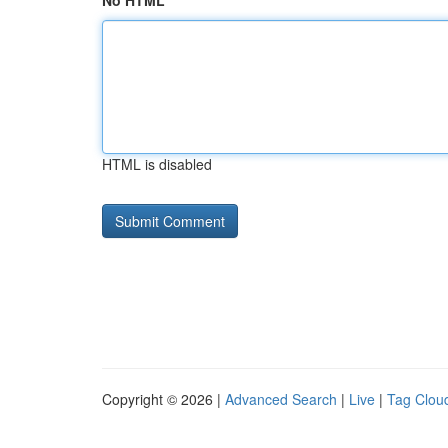
No HTML
HTML is disabled
Copyright © 2026 |
Advanced Search
|
Live
|
Tag Clou