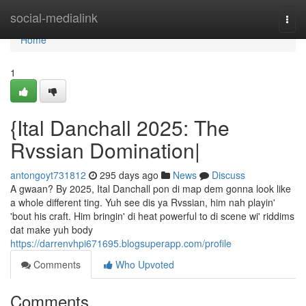
Home
social-medialink
Togg
navi
Home
1
{Ital Danchall 2025: The
Rvssian Domination|
antongoyt731812
295 days ago
News
Discuss
A gwaan? By 2025, Ital Danchall pon di map dem gonna look like
a whole different ting. Yuh see dis ya Rvssian, him nah playin'
'bout his craft. Him bringin' di heat powerful to di scene wi' riddims
dat make yuh body
https://darrenvhpi671695.blogsuperapp.com/profile
Comments
Who Upvoted
Comments