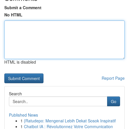
Submit a Comment
No HTML
HTML is disabled
Report Page
Search
Go
Published News
1
{Ratudepo: Mengenal Lebih Dekat Sosok Inspiratif
1
Chatbot IA : Révolutionnez Votre Communication