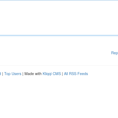
Rep
d
|
Top Users
| Made with
Kliqqi CMS
|
All RSS Feeds