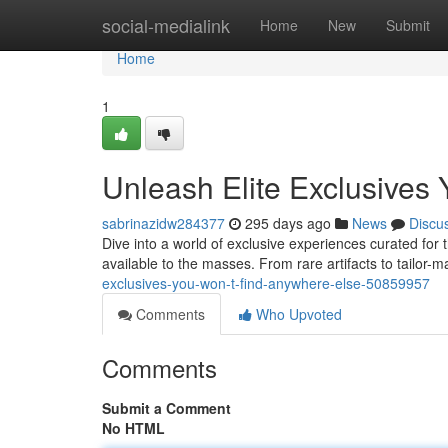
Home
social-medialink
Home
New
Submit
Home
1
Unleash Elite Exclusives
sabrinazidw284377
295 days ago
News
Discu
Dive into a world of exclusive experiences curated for t
available to the masses. From rare artifacts to tailor-
exclusives-you-won-t-find-anywhere-else-50859957
Comments
Who Upvoted
Comments
Submit a Comment
No HTML