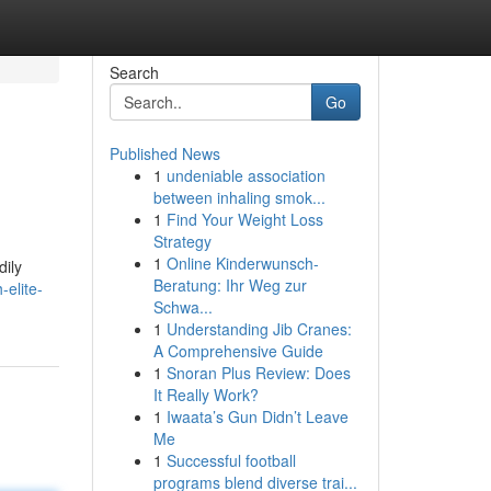
Search
Go
Published News
1
undeniable association
between inhaling smok...
1
Find Your Weight Loss
Strategy
1
Online Kinderwunsch-
dily
Beratung: Ihr Weg zur
-elite-
Schwa...
1
Understanding Jib Cranes:
A Comprehensive Guide
1
Snoran Plus Review: Does
It Really Work?
1
Iwaata’s Gun Didn’t Leave
Me
1
Successful football
programs blend diverse trai...