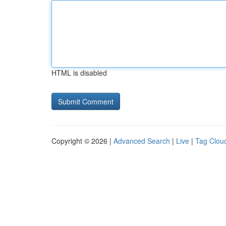
HTML is disabled
Copyright © 2026 |
Advanced Search
|
Live
|
Tag Clou