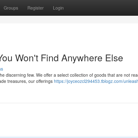
Groups
Register
Login
 You Won't Find Anywhere Else
ss
he discerning few. We offer a select collection of goods that are not rea
made treasures, our offerings
https://joyceozcl294453.tblogz.com/unleash