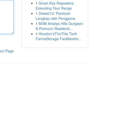
1
Smart Key Repeaters:
Extending Your Range
1
Dewa212: Panduan
Lengkap oleh Pengguna
1
M3M Antalya Hills Gurgaon:
A Premium Residenti...
1
Houston'sTheThis Tank
FarmsStorage FacilitiesHo...
ort Page