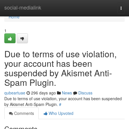
Home
social-medialink
Togg
navi
Home
1
Due to terms of use violation,
your account has been
suspended by Akismet Anti-
Spam Plugin.
qubeartuae
296 days ago
News
Discuss
Due to terms of use violation, your account has been suspended
by Akismet Anti-Spam Plugin.
#
Comments
Who Upvoted
Comments