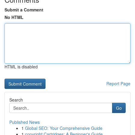
Submit a Comment
No HTML
HTML is disabled
Report Page
Search
Go
Published News
1
Global SEO: Your Comprehensive Guide
1
copyright Cartridges: A Beginner's Guide