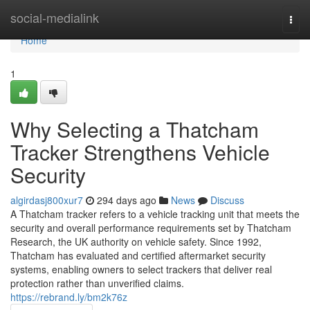
Home
social-medialink
Togg
navi
Home
1
Why Selecting a Thatcham
Tracker Strengthens Vehicle
Security
algirdasj800xur7
294 days ago
News
Discuss
A Thatcham tracker refers to a vehicle tracking unit that meets the
security and overall performance requirements set by Thatcham
Research, the UK authority on vehicle safety. Since 1992,
Thatcham has evaluated and certified aftermarket security
systems, enabling owners to select trackers that deliver real
protection rather than unverified claims.
https://rebrand.ly/bm2k76z