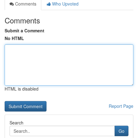
Comments
Who Upvoted
Comments
Submit a Comment
No HTML
HTML is disabled
Report Page
Search
Go