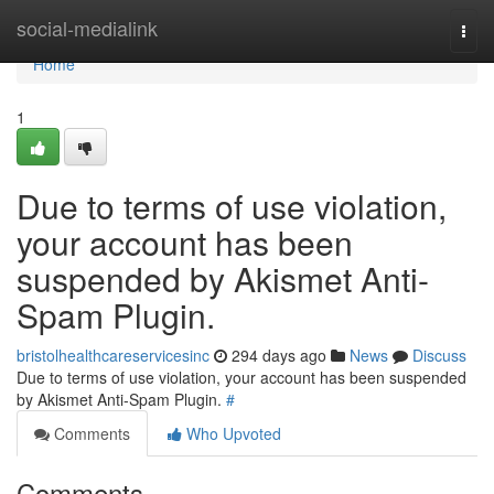
Home
social-medialink
Togg
navi
Home
1
Due to terms of use violation,
your account has been
suspended by Akismet Anti-
Spam Plugin.
bristolhealthcareservicesinc
294 days ago
News
Discuss
Due to terms of use violation, your account has been suspended
by Akismet Anti-Spam Plugin.
#
Comments
Who Upvoted
Comments