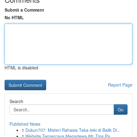
Submit a Comment
No HTML
HTML is disabled
Report Page
Search
Go
Published News
1
Dukun707: Misteri Rahasia Teka-teki di Balik Di...
1
Website Terpercaya Megadewa 88: Tips Pa...