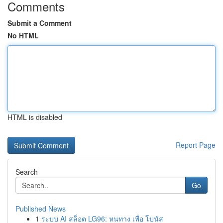
Comments
Submit a Comment
No HTML
HTML is disabled
Report Page
Search
Go
Published News
1
ระบบ AI สล็อต LG96: หนทาง เพื่อ โบนัส