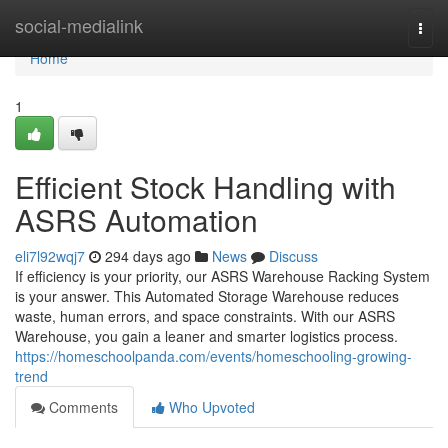
Home
social-medialink
Togg
navi
Home
1
Efficient Stock Handling with
ASRS Automation
eli7l92wqj7
294 days ago
News
Discuss
If efficiency is your priority, our ASRS Warehouse Racking System
is your answer. This Automated Storage Warehouse reduces
waste, human errors, and space constraints. With our ASRS
Warehouse, you gain a leaner and smarter logistics process.
https://homeschoolpanda.com/events/homeschooling-growing-
trend
Comments
Who Upvoted