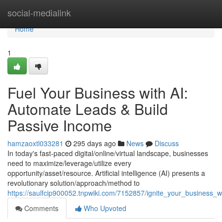
Home
social-medialink
Home
1
Fuel Your Business with AI:
Automate Leads & Build
Passive Income
hamzaoxtl033281
295 days ago
News
Discuss
In today's fast-paced digital/online/virtual landscape, businesses
need to maximize/leverage/utilize every
opportunity/asset/resource. Artificial intelligence (AI) presents a
revolutionary solution/approach/method to
https://saulfcip900052.tnpwiki.com/7152857/ignite_your_business
Comments
Who Upvoted