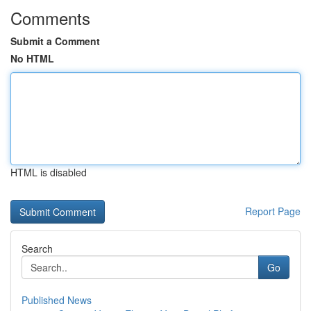
Comments
Submit a Comment
No HTML
HTML is disabled
Report Page
Search
Go
Published News