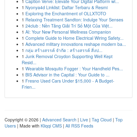
1
Caption Verve: Elevate Your Digital Platform wi...
1
Nyonya4d Linklist: Daftar Terbaru & Resmi
1
Exploring the Enchantment of OLLXTOTO
1
Relaxing Treatment Sandton: Indulge Your Senses
1
24club : Nền Tảng Giải Trí Số Một Của Việt...
1
AI: Your New Personal Wellness Companion
1
Complete Guide to Home Electrical Wiring Safety...
1
Advanced military innovations reshape modern ba...
1
กลุ่ม สร้างสรรค์ จำกัด : สร้างสรรค์ สิ่งป...
1
Junk Removal Croydon Supporting Well Kept
Resid...
1
Wearable Mosquito Fogger : Your Handheld Pes...
1
BIS Advisor in the Capital : Your Guide to ...
1
Fresno Used Cars Under $15,000 - A Budget-
Frien...
Copyright © 2026 |
Advanced Search
|
Live
|
Tag Cloud
|
Top
Users
| Made with
Kliqqi CMS
|
All RSS Feeds