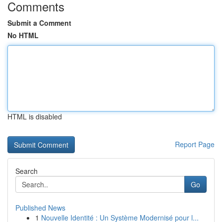
Comments
Submit a Comment
No HTML
HTML is disabled
Report Page
Search
Go
Published News
1
Nouvelle Identité : Un Système Modernisé pour l...