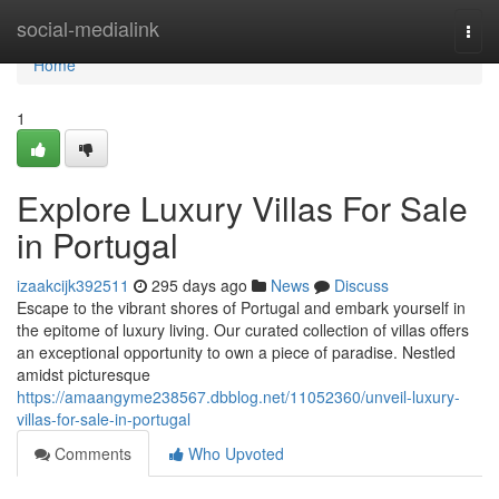
Home
social-medialink
Togg
navi
Home
1
Explore Luxury Villas For Sale
in Portugal
izaakcijk392511
295 days ago
News
Discuss
Escape to the vibrant shores of Portugal and embark yourself in
the epitome of luxury living. Our curated collection of villas offers
an exceptional opportunity to own a piece of paradise. Nestled
amidst picturesque
https://amaangyme238567.dbblog.net/11052360/unveil-luxury-
villas-for-sale-in-portugal
Comments
Who Upvoted