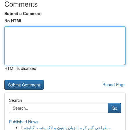
Comments
Submit a Comment
No HTML
HTML is disabled
Report Page
Search
Go
Published News
1
طراحی گیم کرم با زبان پایتون و لاک پشت: کتابچه...