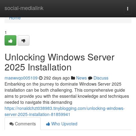
Home
social-medialink
Togg
navi
Home
1
Unlocking Windows Server
2025 Installation
maewvqo005109
292 days ago
News
Discuss
Embarking on the journey to dominate Windows Server 2025
installation can be both challenging. This comprehensive guide
aims to provide you with the essential knowledge and techniques
needed to navigate this demanding
https://ronaldchzt038983.tinyblogging.com/unlocking-windows-
server-2025-installation-81859941
Comments
Who Upvoted