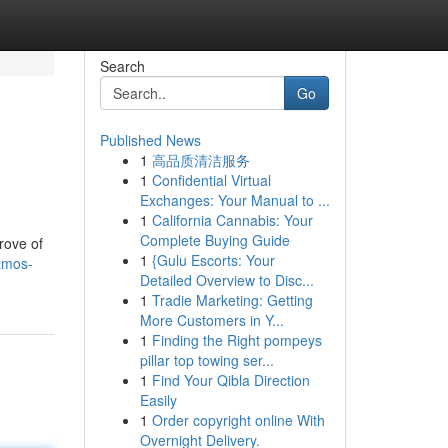
Search
Go
Published News
1
高品质清洁服务
1
Confidential Virtual
Exchanges: Your Manual to ...
1
California Cannabis: Your
Complete Buying Guide
rove of
1
{Gulu Escorts: Your
izmos-
Detailed Overview to Disc...
1
Tradie Marketing: Getting
More Customers in Y...
1
Finding the Right pompeys
pillar top towing ser...
1
Find Your Qibla Direction
Easily
1
Order copyright online With
Overnight Delivery.