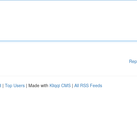
Rep
d
|
Top Users
| Made with
Kliqqi CMS
|
All RSS Feeds