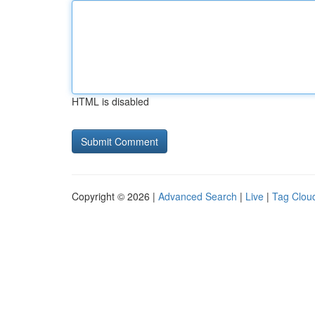
HTML is disabled
Copyright © 2026 |
Advanced Search
|
Live
|
Tag Clou