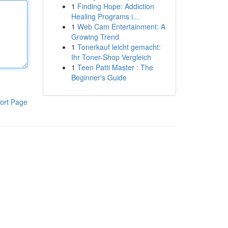
1
Finding Hope: Addiction
Healing Programs i...
1
Web Cam Entertainment: A
Growing Trend
1
Tonerkauf leicht gemacht:
Ihr Toner-Shop Vergleich
1
Teen Patti Master : The
Beginner's Guide
ort Page