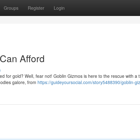
Groups
Register
Login
Can Afford
s
d for gold? Well, fear not! Goblin Gizmos is here to the rescue with a t
goodies galore, from
https://guideyoursocial.com/story5488390/goblin-g