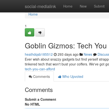
Home
social-medialink
Home
New
Submit
Home
1
Goblin Gizmos: Tech You 
heathdqsb185512
293 days ago
News
Discus
Ever wish about snazzy gadgets but find yerself strappe
tinkered tech that won't bust your coffers. We've got 
tech-you-can-afford
Comments
Who Upvoted
Comments
Submit a Comment
No HTML