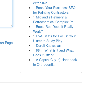
extensive...
1
Boost Your Business: SEO
for Painting Contractors
1
Midland’s Refinery &
Petrochemical Complex Po...
1
Boost Red Does It Really
Work?
1
Lo-fi Beats for Focus: Your
Ultimate Study Play...
ort Page
1
Dereli Kaplıcaları
1
88m: What is it and What
Does it Offer?
1
A Capital City 's} Handbook
to Orthodonti...