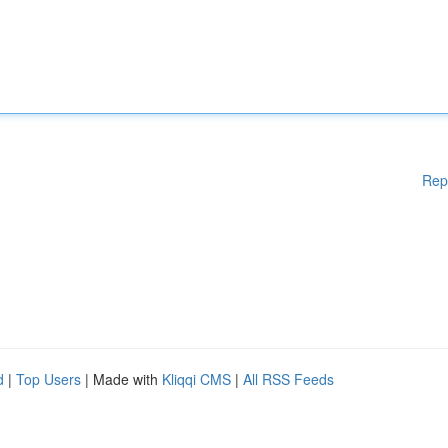
Rep
d
|
Top Users
| Made with
Kliqqi CMS
|
All RSS Feeds