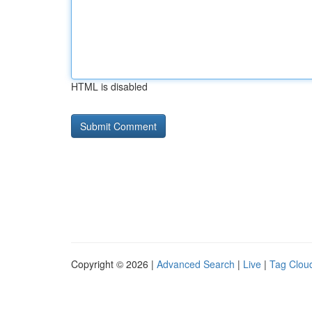
HTML is disabled
Copyright © 2026 |
Advanced Search
|
Live
|
Tag Clou