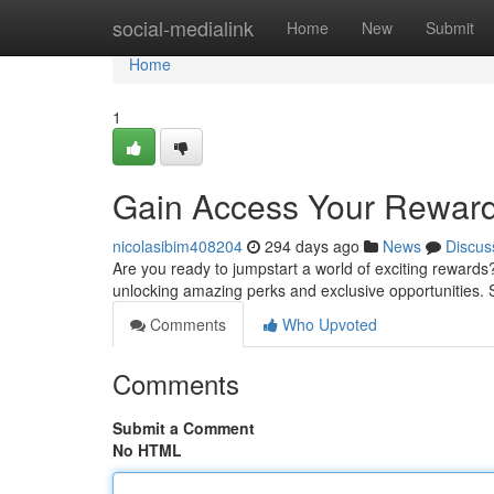
Home
social-medialink
Home
New
Submit
Home
1
Gain Access Your Reward
nicolasibim408204
294 days ago
News
Discus
Are you ready to jumpstart a world of exciting rewards
unlocking amazing perks and exclusive opportunities. 
Comments
Who Upvoted
Comments
Submit a Comment
No HTML