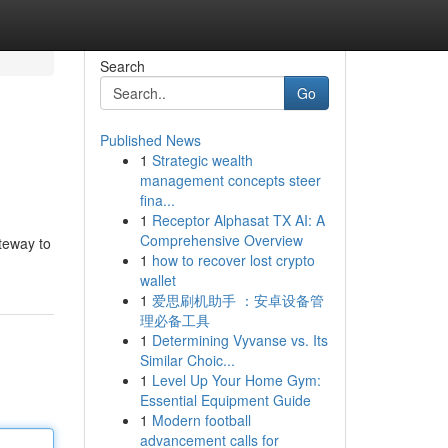
Search
Go
Published News
1
Strategic wealth
management concepts steer
fina...
1
Receptor Alphasat TX AI: A
Comprehensive Overview
ateway to
1
how to recover lost crypto
wallet
1
爱思刷机助手 ：安卓设备管
理必备工具
1
Determining Vyvanse vs. Its
Similar Choic...
1
Level Up Your Home Gym:
Essential Equipment Guide
1
Modern football
advancement calls for