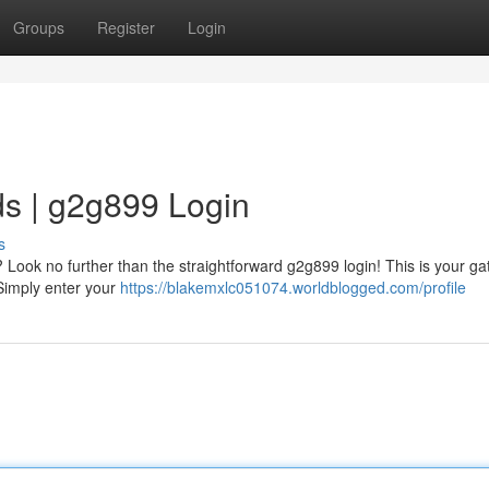
Groups
Register
Login
s | g2g899 Login
s
? Look no further than the straightforward g2g899 login! This is your g
Simply enter your
https://blakemxlc051074.worldblogged.com/profile