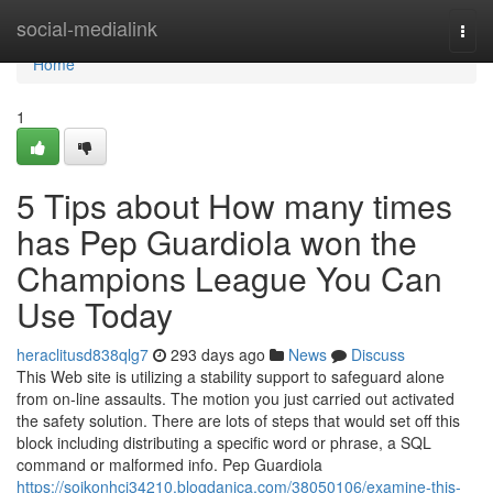
Home
social-medialink
Togg
navi
Home
1
5 Tips about How many times
has Pep Guardiola won the
Champions League You Can
Use Today
heraclitusd838qlg7
293 days ago
News
Discuss
This Web site is utilizing a stability support to safeguard alone
from on-line assaults. The motion you just carried out activated
the safety solution. There are lots of steps that would set off this
block including distributing a specific word or phrase, a SQL
command or malformed info. Pep Guardiola
https://soikonhci34210.blogdanica.com/38050106/examine-this-