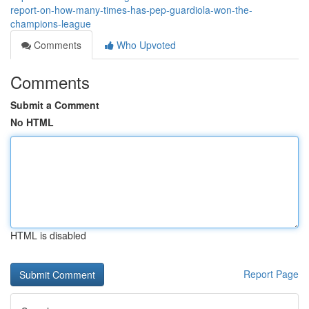
report-on-how-many-times-has-pep-guardiola-won-the-
champions-league
Comments
Who Upvoted
Comments
Submit a Comment
No HTML
HTML is disabled
Report Page