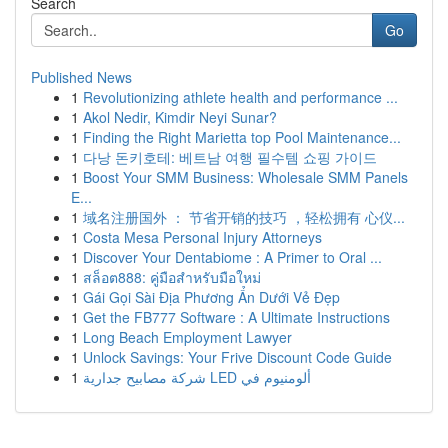
Search
Go
Published News
1
Revolutionizing athlete health and performance ...
1
Akol Nedir, Kimdir Neyi Sunar?
1
Finding the Right Marietta top Pool Maintenance...
1
다낭 돈키호테: 베트남 여행 필수템 쇼핑 가이드
1
Boost Your SMM Business: Wholesale SMM Panels
E...
1
域名注册国外 ： 节省开销的技巧 ，轻松拥有 心仪...
1
Costa Mesa Personal Injury Attorneys
1
Discover Your Dentabiome : A Primer to Oral ...
1
สล็อต888: คู่มือสำหรับมือใหม่
1
Gái Gọi Sài Địa Phương Ẩn Dưới Vẻ Đẹp
1
Get the FB777 Software : A Ultimate Instructions
1
Long Beach Employment Lawyer
1
Unlock Savings: Your Frive Discount Code Guide
1
شركة مصابيح جدارية LED ألومنيوم في