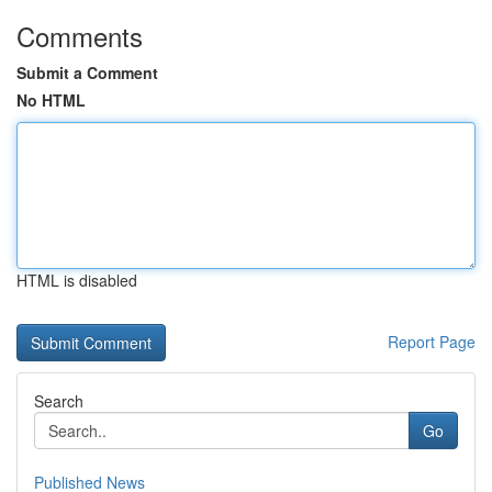
Comments
Submit a Comment
No HTML
HTML is disabled
Report Page
Search
Go
Published News