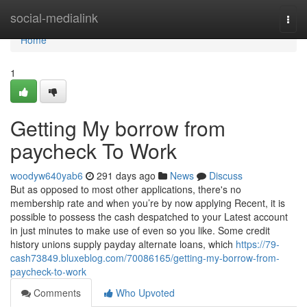
Home
social-medialink
Togg
navi
Home
1
Getting My borrow from
paycheck To Work
woodyw640yab6
291 days ago
News
Discuss
But as opposed to most other applications, there's no
membership rate and when you’re by now applying Recent, it is
possible to possess the cash despatched to your Latest account
in just minutes to make use of even so you like. Some credit
history unions supply payday alternate loans, which
https://79-
cash73849.bluxeblog.com/70086165/getting-my-borrow-from-
paycheck-to-work
Comments
Who Upvoted