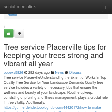
Home
social-medialink
Togg
navi
Home
1
Tree service Placerville tips for
keeping your trees strong and
vibrant all year
popexv5826
292 days ago
News
Discuss
Tree service PlacervilleUnderstanding the Extent of Works in Top
Quality Tree Service for Your Landscape Demands Quality tree
service includes a variety of necessary jobs that ensure the
wellness and beauty of your landscape. Routine upkeep,
consisting of pruning and illness management, plays a crucial role
in tree vitality. Additionally,
https://gunnerdehde.topbloghub.com/44420172/how-to-make-