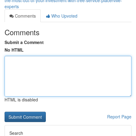
the-most-out-of-your-investment-with-tree-service-placerville-
experts
Comments
Who Upvoted
Comments
Submit a Comment
No HTML
HTML is disabled
Report Page
Search