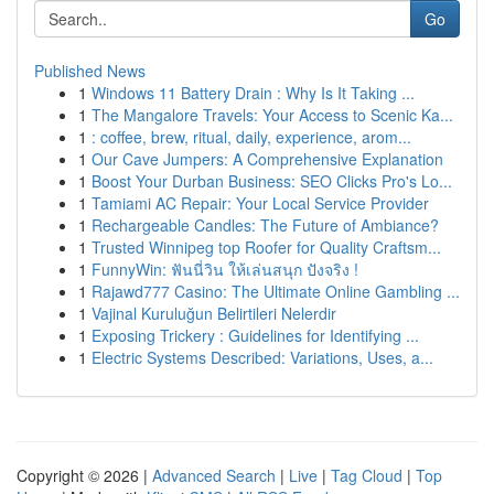
Go
Published News
1
Windows 11 Battery Drain : Why Is It Taking ...
1
The Mangalore Travels: Your Access to Scenic Ka...
1
: coffee, brew, ritual, daily, experience, arom...
1
Our Cave Jumpers: A Comprehensive Explanation
1
Boost Your Durban Business: SEO Clicks Pro's Lo...
1
Tamiami AC Repair: Your Local Service Provider
1
Rechargeable Candles: The Future of Ambiance?
1
Trusted Winnipeg top Roofer for Quality Craftsm...
1
FunnyWin: ฟันนี่วิน ให้เล่นสนุก ปังจริง !
1
Rajawd777 Casino: The Ultimate Online Gambling ...
1
Vajinal Kuruluğun Belirtileri Nelerdir
1
Exposing Trickery : Guidelines for Identifying ...
1
Electric Systems Described: Variations, Uses, a...
Copyright © 2026 |
Advanced Search
|
Live
|
Tag Cloud
|
Top