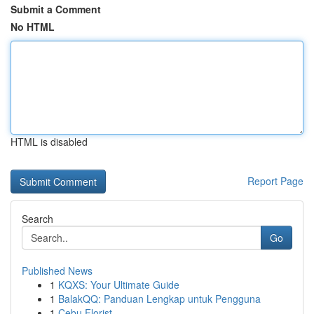
Submit a Comment
No HTML
HTML is disabled
Report Page
Search
Go
Published News
1
KQXS: Your Ultimate Guide
1
BalakQQ: Panduan Lengkap untuk Pengguna
1
Cebu Florist