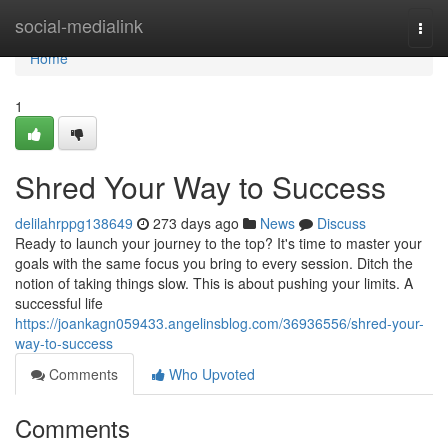
Home
social-medialink
Togg
navi
Home
1
Shred Your Way to Success
delilahrppg138649
273 days ago
News
Discuss
Ready to launch your journey to the top? It's time to master your
goals with the same focus you bring to every session. Ditch the
notion of taking things slow. This is about pushing your limits. A
successful life
https://joankagn059433.angelinsblog.com/36936556/shred-your-
way-to-success
Comments
Who Upvoted
Comments