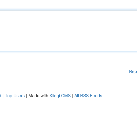
Rep
d
|
Top Users
| Made with
Kliqqi CMS
|
All RSS Feeds