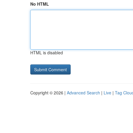
No HTML
HTML is disabled
Copyright © 2026 |
Advanced Search
|
Live
|
Tag Clou