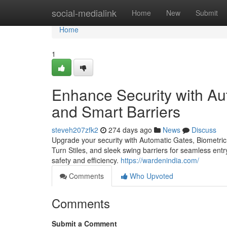
Home
social-medialink
Home
New
Submit
Home
1
Enhance Security with Au
and Smart Barriers
steveh207zfk2
274 days ago
News
Discuss
Upgrade your security with Automatic Gates, Biometric
Turn Stiles, and sleek swing barriers for seamless ent
safety and efficiency.
https://wardenindia.com/
Comments
Who Upvoted
Comments
Submit a Comment