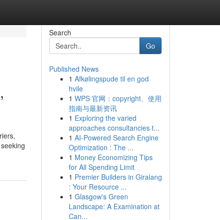
Search
Go
Published News
1
Afkølingspude til en god
,
hvile
1
WPS 官网：copyright、使用
指南与最新资讯
1
Exploring the varied
approaches consultancies t...
iers,
1
AI-Powered Search Engine
s seeking
Optimization : The ...
1
Money Economizing Tips
for All Spending Limit
1
Premier Builders in Giralang
: Your Resource ...
1
Glasgow's Green
Landscape: A Examination at
Can...