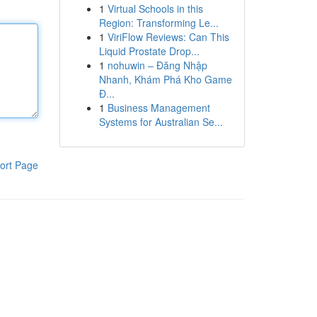
1
Virtual Schools in this
Region: Transforming Le...
1
ViriFlow Reviews: Can This
Liquid Prostate Drop...
1
nohuwin – Đăng Nhập
Nhanh, Khám Phá Kho Game
Đ...
1
Business Management
Systems for Australian Se...
ort Page