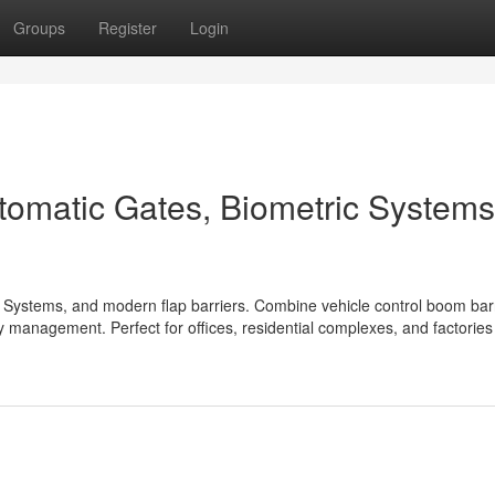
Groups
Register
Login
tomatic Gates, Biometric Systems
 Systems, and modern flap barriers. Combine vehicle control boom barr
ry management. Perfect for offices, residential complexes, and factorie