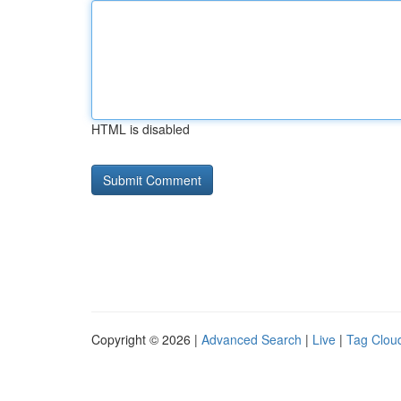
HTML is disabled
Copyright © 2026 |
Advanced Search
|
Live
|
Tag Clou