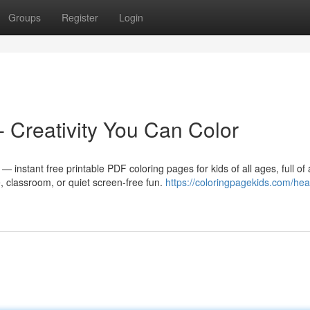
Groups
Register
Login
- Creativity You Can Color
 instant free printable PDF coloring pages for kids of all ages, full of
, classroom, or quiet screen-free fun.
https://coloringpagekids.com/hea