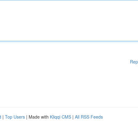
Rep
d
|
Top Users
| Made with
Kliqqi CMS
|
All RSS Feeds