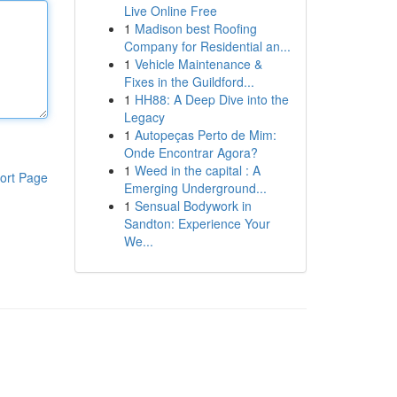
Live Online Free
1
Madison best Roofing
Company for Residential an...
1
Vehicle Maintenance &
Fixes in the Guildford...
1
HH88: A Deep Dive into the
Legacy
1
Autopeças Perto de Mim:
Onde Encontrar Agora?
1
Weed in the capital : A
ort Page
Emerging Underground...
1
Sensual Bodywork in
Sandton: Experience Your
We...