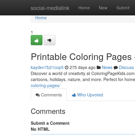
Home
social-medialink
Home
New
Submit
Home
1
Printable Coloring Pages 
kayden7b21cop5
275 days ago
News
Discuss
Discover a world of creativity at ColoringPageKids.com —
cartoons, holidays, nature, and more. Perfect for home
coloring-pages/
Comments
Who Upvoted
Comments
Submit a Comment
No HTML