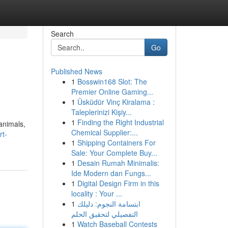
Search
Go
Published News
1
Bosswin168 Slot: The
Premier Online Gaming...
1
Üsküdür Vinç Kiralama :
Taleplerinizi Kişiy...
1
Finding the Right Industrial
 animals,
Chemical Supplier:...
rt-
1
Shipping Containers For
Sale: Your Complete Buy...
1
Desain Rumah Minimalis:
Ide Modern dan Fungs...
1
Digital Design Firm in this
locality : Your ...
1
ابتسامة النجوم: دليلك
التفصيلي لتحقيق الحلم
1
Watch Baseball Contests