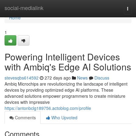
Home
social-medialink
Togg
navi
Home
1
Powering Intelligent Devices
with Ambiq's Edge AI Solutions
stevesqbs614592
272 days ago
News
Discuss
Ambiq Microchips are revolutionizing the landscape of intelligent
devices by providing optimized edge AI platforms. These
advanced solutions empower programmers to create miniature
devices with impressive
https://antonbclg189756.actoblog.com/profile
Comments
Who Upvoted
Comments