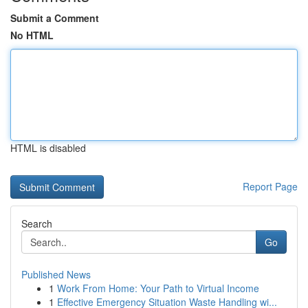
Submit a Comment
No HTML
HTML is disabled
Report Page
Search
Go
Published News
1
Work From Home: Your Path to Virtual Income
1
Effective Emergency Situation Waste Handling wi...