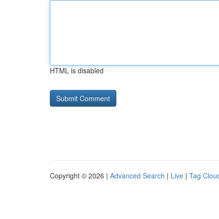
HTML is disabled
Copyright © 2026 |
Advanced Search
|
Live
|
Tag Clou