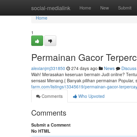
Home
social-medialink
Home
New
Submit
Home
1
Permainan Gacor Terper
alexianjmj331850
274 days ago
News
Discuss
Wah! Merasakan keseruan bermain Judi online? Tentu 
sensasi Menang.{ Banyak pilihan permainan Popular, 
farm.com/listings13345619/permainan-gacor-terperca
Comments
Who Upvoted
Comments
Submit a Comment
No HTML