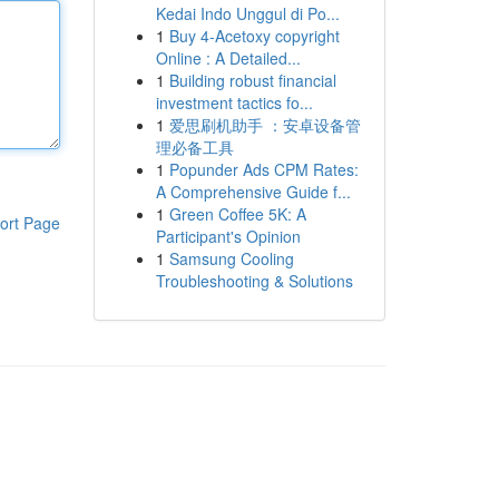
Kedai Indo Unggul di Po...
1
Buy 4-Acetoxy copyright
Online : A Detailed...
1
Building robust financial
investment tactics fo...
1
爱思刷机助手 ：安卓设备管
理必备工具
1
Popunder Ads CPM Rates:
A Comprehensive Guide f...
1
Green Coffee 5K: A
ort Page
Participant's Opinion
1
Samsung Cooling
Troubleshooting & Solutions