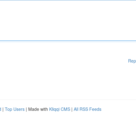
Rep
d
|
Top Users
| Made with
Kliqqi CMS
|
All RSS Feeds