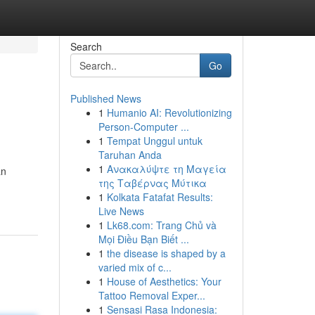
Search
Go
Published News
1
Humanio AI: Revolutionizing
Person-Computer ...
1
Tempat Unggul untuk
Taruhan Anda
1
Ανακαλύψτε τη Μαγεία
an
της Ταβέρνας Μύτικα
1
Kolkata Fatafat Results:
Live News
1
Lk68.com: Trang Chủ và
Mọi Điều Bạn Biết ...
1
the disease is shaped by a
varied mix of c...
1
House of Aesthetics: Your
Tattoo Removal Exper...
1
Sensasi Rasa Indonesia: