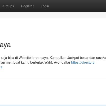
Groups
Register
Login
caya
saja bisa di Website terpercaya. Kumpulkan Jackpot besar dan rasak
siap membuat kamu berteriak Wah!. Ayo, daftar
https://directory-
ya