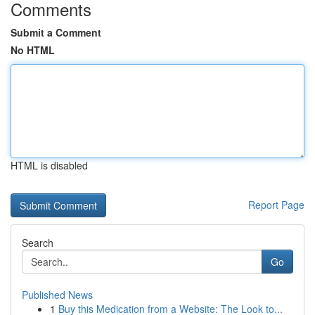
Comments
Submit a Comment
No HTML
HTML is disabled
Report Page
Search
Go
Published News
1
Buy this Medication from a Website: The Look to...