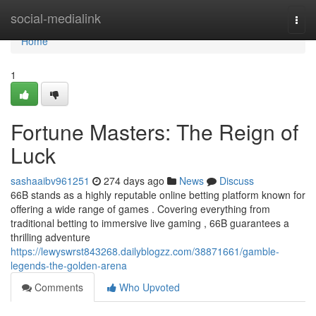
Home
social-medialink
Togg
navi
Home
1
Fortune Masters: The Reign of
Luck
sashaaibv961251
274 days ago
News
Discuss
66B stands as a highly reputable online betting platform known for
offering a wide range of games . Covering everything from
traditional betting to immersive live gaming , 66B guarantees a
thrilling adventure
https://lewyswrst843268.dailyblogzz.com/38871661/gamble-
legends-the-golden-arena
Comments
Who Upvoted