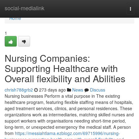
Home
social-medialink
Togg
navi
Home
1
Nursing Companies:
Supporting Healthcare with
Overall flexibility and Abilities
chrish788grb2
273 days ago
News
Discuss
Nursing businesses Perform a vital purpose in The existing
healthcare program, featuring flexible staffing means of hospitals,
aged treatment services, clinics, and personal residences. These
organizations work as intermediaries, matching skilled nurses and
support workers with organisations needing short-time period,
long-term, or unexpected emergency the medical staff. A person
from
https://messiahtlama.ezblogz.com/69715996/nursing-