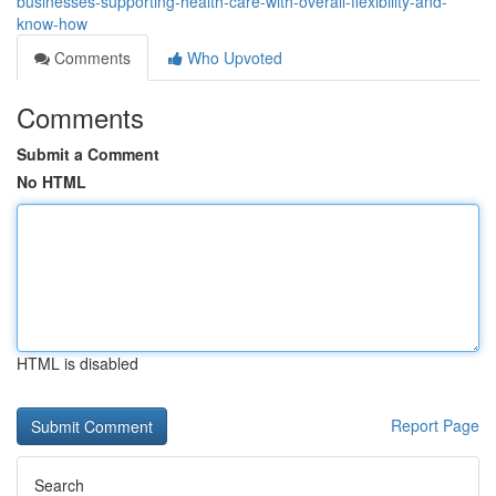
businesses-supporting-health-care-with-overall-flexibility-and-
know-how
Comments
Who Upvoted
Comments
Submit a Comment
No HTML
HTML is disabled
Report Page
Search