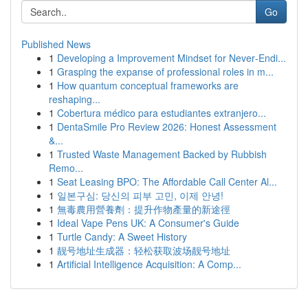
Go
Published News
1
Developing a Improvement Mindset for Never‑Endi...
1
Grasping the expanse of professional roles in m...
1
How quantum conceptual frameworks are
reshaping...
1
Cobertura médico para estudiantes extranjero...
1
DentaSmile Pro Review 2026: Honest Assessment
&...
1
Trusted Waste Management Backed by Rubbish
Remo...
1
Seat Leasing BPO: The Affordable Call Center Al...
1
일본구심: 당신의 피부 고민, 이제 안녕!
1
無毒農用營養劑：提升作物產量的新途徑
1
Ideal Vape Pens UK: A Consumer's Guide
1
Turtle Candy: A Sweet History
1
靓号地址生成器：轻松获取波场靓号地址
1
Artificial Intelligence Acquisition: A Comp...