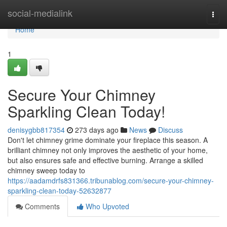
Home
social-medialink
Togg
navi
Home
1
Secure Your Chimney
Sparkling Clean Today!
denisygbb817354
273 days ago
News
Discuss
Don't let chimney grime dominate your fireplace this season. A
brilliant chimney not only improves the aesthetic of your home,
but also ensures safe and effective burning. Arrange a skilled
chimney sweep today to
https://aadamdrfs831366.tribunablog.com/secure-your-chimney-
sparkling-clean-today-52632877
Comments
Who Upvoted