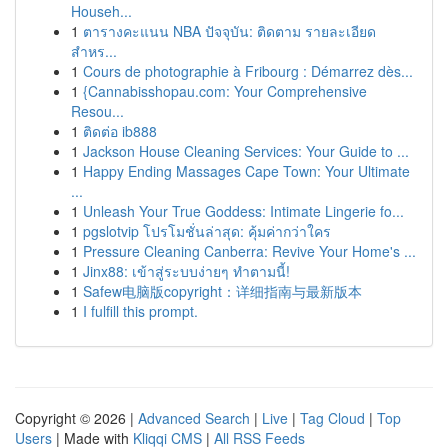
Househ...
1
ตารางคะแนน NBA ปัจจุบัน: ติดตาม รายละเอียด
สำหร...
1
Cours de photographie à Fribourg : Démarrez dès...
1
{Cannabisshopau.com: Your Comprehensive
Resou...
1
ติดต่อ ib888
1
Jackson House Cleaning Services: Your Guide to ...
1
Happy Ending Massages Cape Town: Your Ultimate
...
1
Unleash Your True Goddess: Intimate Lingerie fo...
1
pgslotvip โปรโมชั่นล่าสุด: คุ้มค่ากว่าใคร
1
Pressure Cleaning Canberra: Revive Your Home's ...
1
Jinx88: เข้าสู่ระบบง่ายๆ ทำตามนี้!
1
Safew电脑版copyright：详细指南与最新版本
1
I fulfill this prompt.
Copyright © 2026 |
Advanced Search
|
Live
|
Tag Cloud
|
Top
Users
| Made with
Kliqqi CMS
|
All RSS Feeds