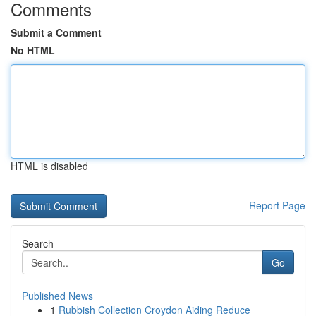
Comments
Submit a Comment
No HTML
HTML is disabled
Report Page
Search
Go
Published News
1
Rubbish Collection Croydon Aiding Reduce