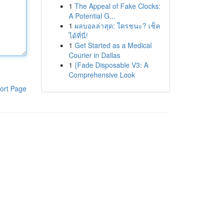
1
The Appeal of Fake Clocks:
A Potential G...
1
ผลบอลล่าสุด: ใครชนะ? เช็ค
ได้ที่นี่!
1
Get Started as a Medical
Courier in Dallas
1
{Fade Disposable V3: A
Comprehensive Look
ort Page