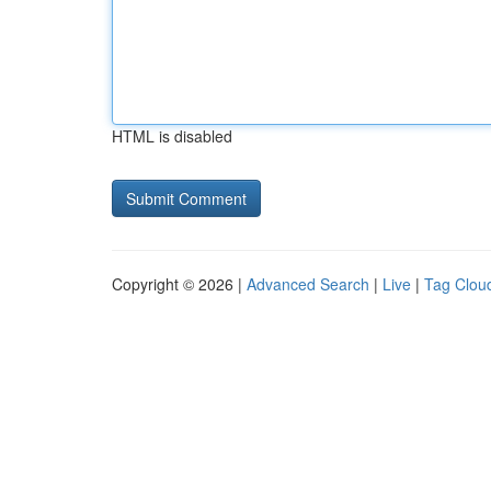
HTML is disabled
Copyright © 2026 |
Advanced Search
|
Live
|
Tag Clou