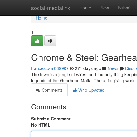
Home
social-medialink
Home
New
Submit
Home
1
Chrome & Steel: Gearhea
francescwai039909
271 days ago
News
Discu
The town is a jungle of wires, and the only thing keepin
legends of the Gearhead Mafia. The unforgiving world 
Comments
Who Upvoted
Comments
Submit a Comment
No HTML