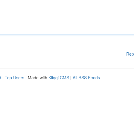
Rep
d
|
Top Users
| Made with
Kliqqi CMS
|
All RSS Feeds