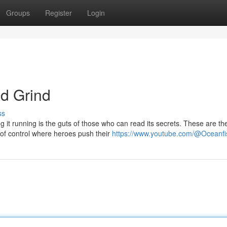
Groups
Register
Login
d Grind
ss
g it running is the guts of those who can read its secrets. These are th
of control where heroes push their
https://www.youtube.com/@Oceanfi