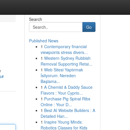
Search
Go
Published News
1
Contemporary financial
viewpoints stress divers...
1
Western Sydney Rubbish
Removal Supporting Retai...
1
Web Sitesi Yaptırmak
e
İstiyorum: Nereden
s#
Başlama...
1
A Chemist & Daddy Sauce
Flavors : Your Cyprio...
1
Purchase Pig Spinal Ribs
Online : Your D...
1
Best AI Website Builders : A
Detailed Han...
1
Inspire Young Minds:
Robotics Classes for Kids