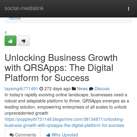
Home
social-medialink
Togg
navi
Home
1
Unlocking Business Growth
with QRSApps: The Digital
Platform for Success
tayamgdc771491
272 days ago
News
Discuss
In today's rapidly evolving online landscape, businesses need a
robust and adaptable platform to thrive. QRSApps emerges as a
leading solution, empowering enterprises of all scales to unlock
unprecedented growth
https://poppieyttr731149.blogsmine.com/38134871/unlocking-
business-growth-with-qrsapps-the-digital-platform-for-success
Comments
Who Upvoted