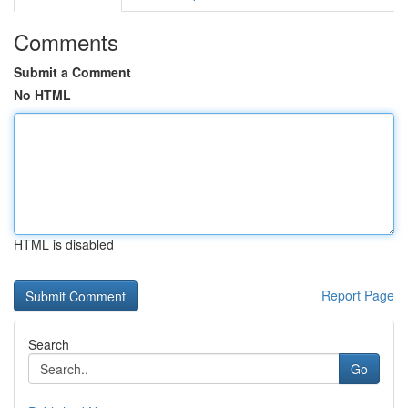
Comments
Submit a Comment
No HTML
HTML is disabled
Report Page
Search
Go