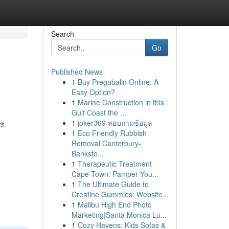
Search
Go
Published News
1
Buy Pregabalin Online: A
Easy Option?
1
Marine Construction in this
Gulf Coast the ...
1
joker369 สอบถามข้อมูล
t.
1
Eco Friendly Rubbish
Removal Canterbury-
Banksto...
1
Therapeutic Treatment
Cape Town: Pamper You...
1
The Ultimate Guide to
Creatine Gummies: Website...
1
Malibu High End Photo
Marketing|Santa Monica Lu...
1
Cozy Havens: Kids Sofas &