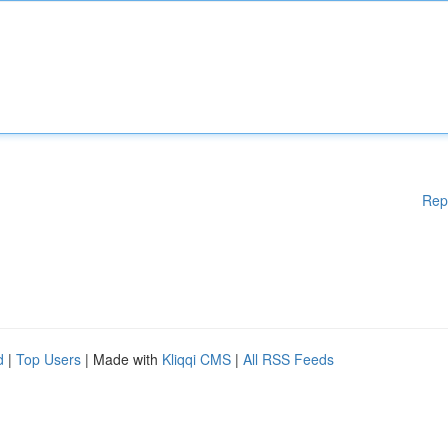
Rep
d
|
Top Users
| Made with
Kliqqi CMS
|
All RSS Feeds