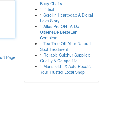
Baby Chairs
1
```text
1
Scrollin Heartbeat: A Digital
Love Story
1
Atlas Pro ONTV: De
UltiemeDe BesteEen
Complete ...
1
Tea Tree Oil: Your Natural
Spot Treatment
1
Reliable Sulphur Supplier:
ort Page
Quality & Competitiv...
1
Mansfield TX Auto Repair:
Your Trusted Local Shop