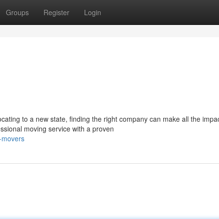
Groups
Register
Login
cating to a new state, finding the right company can make all the impac
ssional moving service with a proven
n-movers