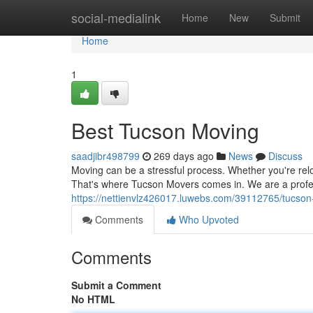
Home
social-medialink
Home
New
Submit
Home
1
Best Tucson Moving
saadjibr498799
269 days ago
News
Discuss
Moving can be a stressful process. Whether you're relo
That's where Tucson Movers comes in. We are a profe
https://nettienvlz426017.luwebs.com/39112765/tucso
Comments
Who Upvoted
Comments
Submit a Comment
No HTML