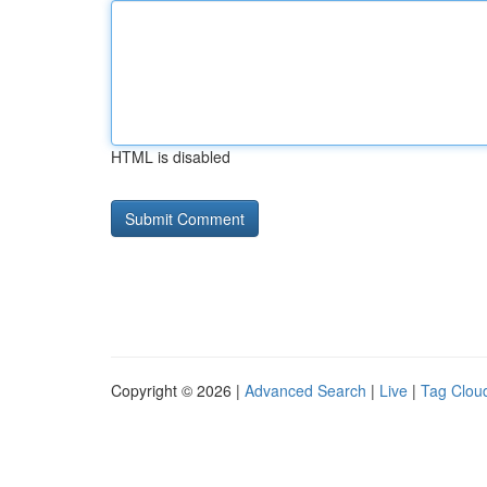
HTML is disabled
Copyright © 2026 |
Advanced Search
|
Live
|
Tag Clou