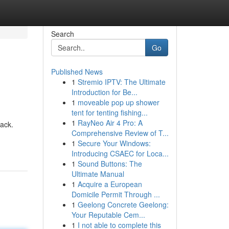
Search
Go
Published News
1
Stremio IPTV: The Ultimate
Introduction for Be...
1
moveable pop up shower
tent for tenting fishing...
1
RayNeo Air 4 Pro: A
pack.
Comprehensive Review of T...
1
Secure Your Windows:
Introducing CSAEC for Loca...
1
Sound Buttons: The
Ultimate Manual
1
Acquire a European
Domicile Permit Through ...
1
Geelong Concrete Geelong:
Your Reputable Cem...
1
I not able to complete this