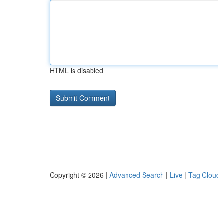
HTML is disabled
Copyright © 2026 |
Advanced Search
|
Live
|
Tag Clou