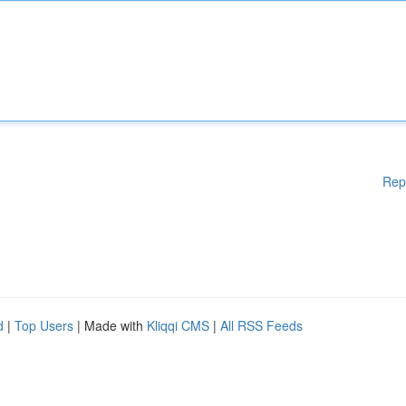
Rep
d
|
Top Users
| Made with
Kliqqi CMS
|
All RSS Feeds