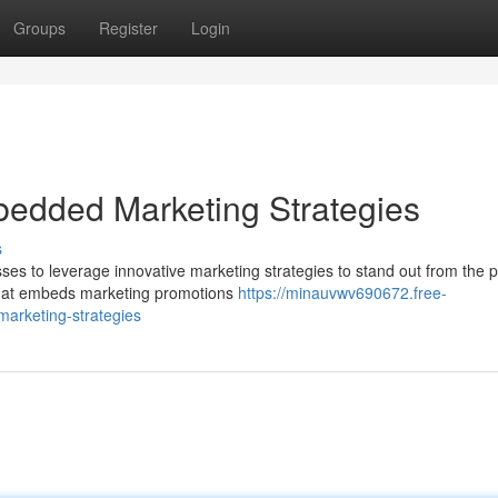
Groups
Register
Login
bedded Marketing Strategies
s
esses to leverage innovative marketing strategies to stand out from the 
hat embeds marketing promotions
https://minauvwv690672.free-
arketing-strategies