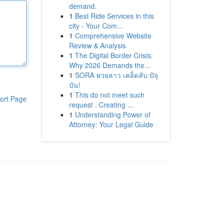
demand.
1
Best Ride Services in this
city - Your Com...
1
Comprehensive Website
Review & Analysis
1
The Digital Border Crisis:
Why 2026 Demands the...
1
SORA หวยลาว เคล็ดลับ ปัจุ
บัน!
1
This do not meet such
ort Page
request . Creating ...
1
Understanding Power of
Attorney: Your Legal Guide