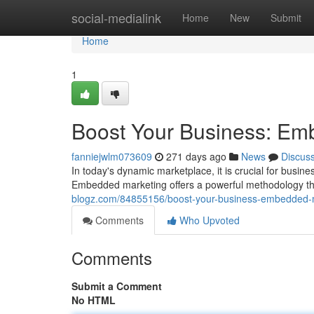
Home
social-medialink
Home
New
Submit
Home
1
Boost Your Business: Em
fanniejwlm073609
271 days ago
News
Discus
In today's dynamic marketplace, it is crucial for busin
Embedded marketing offers a powerful methodology t
blogz.com/84855156/boost-your-business-embedded-m
Comments
Who Upvoted
Comments
Submit a Comment
No HTML