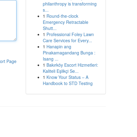
philanthropy is transforming
s...
1
Round-the-clock
Emergency Retractable
Shutt...
1
Professional Foley Lawn
Care Services for Every...
1
Hanapin ang
Pinakamagandang Bunga :
Isang ...
ort Page
1
Bakırköy Escort Hizmetleri:
Kaliteli Eşlikçi Se...
1
Know Your Status – A
Handbook to STD Testing