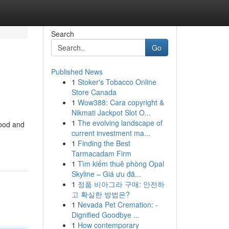
Search
Go
Published News
1
Stoker's Tobacco Online
Store Canada
1
Wow388: Cara copyright &
Nikmati Jackpot Slot O...
1
The evolving landscape of
food and
current investment ma...
1
Finding the Best
Tarmacadam Firm
1
Tìm kiếm thuê phòng Opal
Skyline – Giá ưu đã...
1
정품 비아그라 구매: 안전하
고 확실한 방법은?
1
Nevada Pet Cremation: -
Dignified Goodbye ...
1
How contemporary