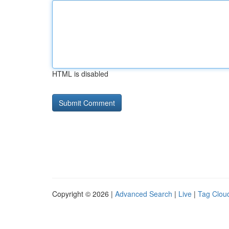
HTML is disabled
Copyright © 2026 |
Advanced Search
|
Live
|
Tag Clou