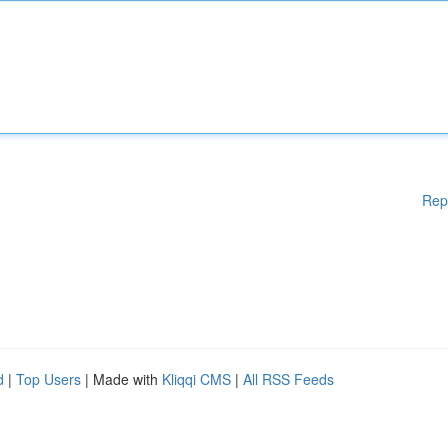
Rep
d
|
Top Users
| Made with
Kliqqi CMS
|
All RSS Feeds