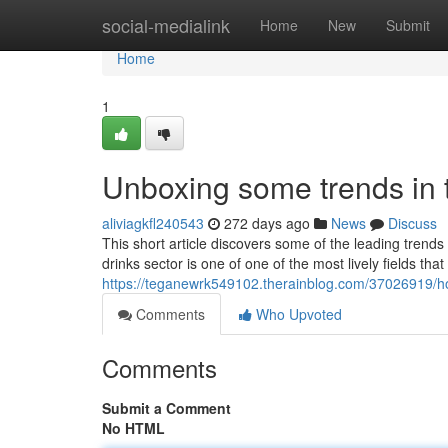
Home
social-medialink
Home
New
Submit
Home
1
Unboxing some trends in t
aliviagkfl240543
272 days ago
News
Discuss
This short article discovers some of the leading trend
drinks sector is one of one of the most lively fields tha
https://teganewrk549102.therainblog.com/37026919/how
Comments
Who Upvoted
Comments
Submit a Comment
No HTML