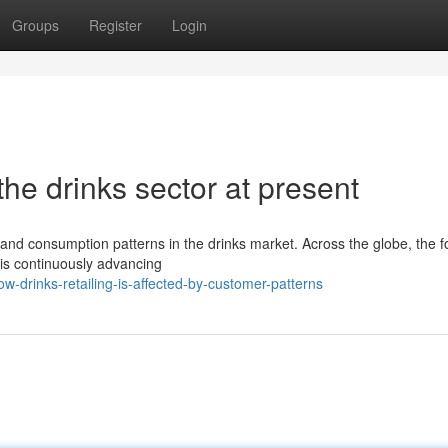
Groups
Register
Login
he drinks sector at present
s and consumption patterns in the drinks market. Across the globe, the 
t is continuously advancing
-drinks-retailing-is-affected-by-customer-patterns