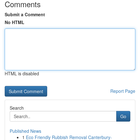
Comments
Submit a Comment
No HTML
HTML is disabled
Report Page
Search
Go
Published News
1
Eco Friendly Rubbish Removal Canterbury-