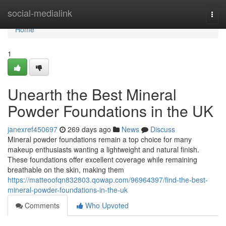
Home
social-medialink
Togg
navi
Home
1
Unearth the Best Mineral
Powder Foundations in the UK
janexref450697
269 days ago
News
Discuss
Mineral powder foundations remain a top choice for many
makeup enthusiasts wanting a lightweight and natural finish.
These foundations offer excellent coverage while remaining
breathable on the skin, making them
https://matteoofqn832803.qowap.com/96964397/find-the-best-
mineral-powder-foundations-in-the-uk
Comments
Who Upvoted