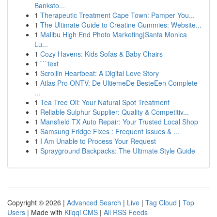
Banksto...
1
Therapeutic Treatment Cape Town: Pamper You...
1
The Ultimate Guide to Creatine Gummies: Website...
1
Malibu High End Photo Marketing|Santa Monica
Lu...
1
Cozy Havens: Kids Sofas & Baby Chairs
1
```text
1
Scrollin Heartbeat: A Digital Love Story
1
Atlas Pro ONTV: De UltiemeDe BesteEen Complete
...
1
Tea Tree Oil: Your Natural Spot Treatment
1
Reliable Sulphur Supplier: Quality & Competitiv...
1
Mansfield TX Auto Repair: Your Trusted Local Shop
1
Samsung Fridge Fixes : Frequent Issues & ...
1
I Am Unable to Process Your Request
1
Sprayground Backpacks: The Ultimate Style Guide
Copyright © 2026 |
Advanced Search
|
Live
|
Tag Cloud
|
Top
Users
| Made with
Kliqqi CMS
|
All RSS Feeds