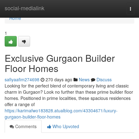
Home
social-medialink
Togg
navi
Home
1
Exclusive Gurgaon Builder
Floor Homes
safiyaafim274698
270 days ago
News
Discuss
Looking for the perfect blend of contemporary living and classic
charm in Gurgaon? Look no further than these prime builder floor
homes. Positioned in prime localities, these spacious residences
offer a range of
https://karimafwo183828.atualblog.com/43304671/luxury-
gurgaon-builder-floor-homes
Comments
Who Upvoted