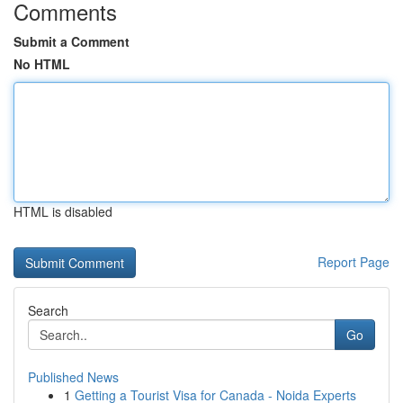
Comments
Submit a Comment
No HTML
HTML is disabled
Report Page
Search
Go
Published News
1
Getting a Tourist Visa for Canada - Noida Experts