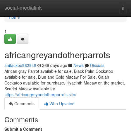
Home
social-medialink
Togg
navi
Home
1
africangreyandotherparrots
anitacxbo983948
269 days ago
News
Discuss
African gray Parrot available for sale, Black Palm Cockatoo
available for sale, Blue and Gold Macaw For Sale, Galah
Cockatoo available for purchase, Hyacinth Macaw on the market,
Scarlet Macaw available for
https://africangreyandotherparrots.site/
Comments
Who Upvoted
Comments
Submit a Comment