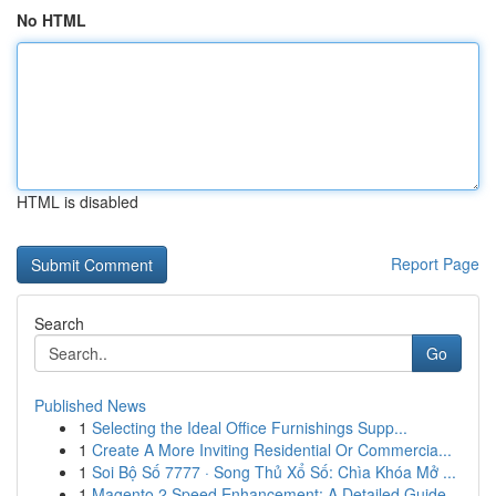
No HTML
HTML is disabled
Report Page
Search
Go
Published News
1
Selecting the Ideal Office Furnishings Supp...
1
Create A More Inviting Residential Or Commercia...
1
Soi Bộ Số 7777 · Song Thủ Xổ Số: Chìa Khóa Mở ...
1
Magento 2 Speed Enhancement: A Detailed Guide