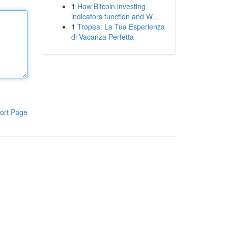
1
How Bitcoin investing
indicators function and W...
1
Tropea: La Tua Esperienza
di Vacanza Perfetta
ort Page