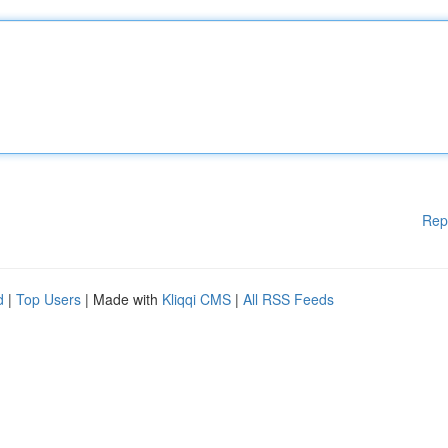
Rep
d
|
Top Users
| Made with
Kliqqi CMS
|
All RSS Feeds