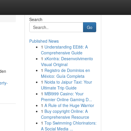
Search
Go
Published News
1
Understanding EE88: A
Comprehensive Guide
1
xKontra: Desenvolvimento
Visual Original
1
Registro de Dominios en
lden
México: Guía Completa
1
Noida to Jaipur Taxi: Your
erty-
Ultimate Trip Guide
1
MBI999 Casino: Your
Premier Online Gaming D...
1
A Rule of the Huge Warrior
1
Buy copyright Online: A
Comprehensive Resource
1
Top Swimming Chlorinators:
A Social Media ...