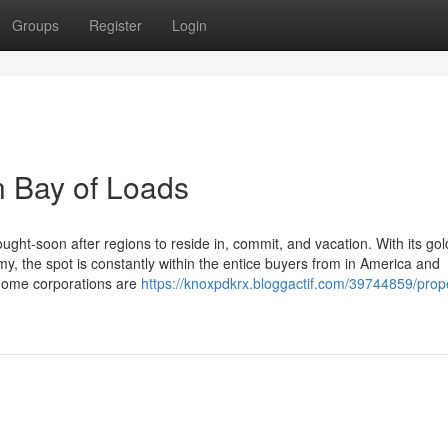
Groups
Register
Login
n Bay of Loads
ht-soon after regions to reside in, commit, and vacation. With its go
, the spot is constantly within the entice buyers from in America and
 home corporations are
https://knoxpdkrx.bloggactif.com/39744859/prop