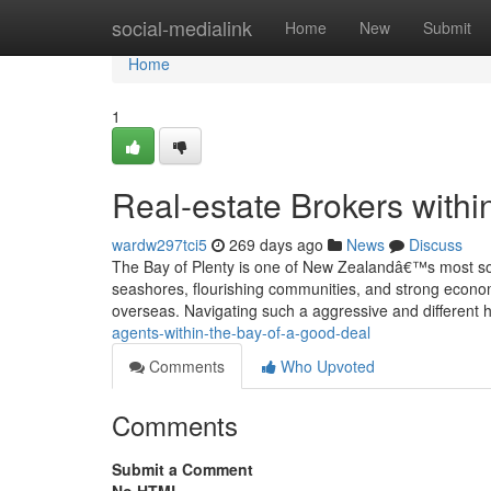
Home
social-medialink
Home
New
Submit
Home
1
Real-estate Brokers withi
wardw297tci5
269 days ago
News
Discuss
The Bay of Plenty is one of New Zealandâ€™s most soug
seashores, flourishing communities, and strong economy
overseas. Navigating such a aggressive and different
agents-within-the-bay-of-a-good-deal
Comments
Who Upvoted
Comments
Submit a Comment