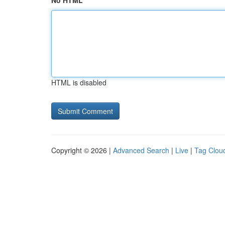
No HTML
HTML is disabled
Copyright © 2026 |
Advanced Search
|
Live
|
Tag Clou