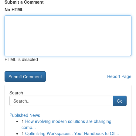
Submit a Comment
No HTML
HTML is disabled
Report Page
Search
Go
Published News
1
How evolving modern solutions are changing
comp...
1
Optimizing Workspaces : Your Handbook to Off...