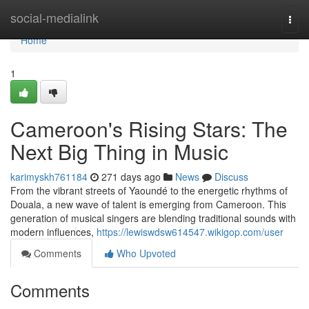
Home
social-medialink
Togg
navi
Home
1
Cameroon's Rising Stars: The
Next Big Thing in Music
karimyskh761184
271 days ago
News
Discuss
From the vibrant streets of Yaoundé to the energetic rhythms of
Douala, a new wave of talent is emerging from Cameroon. This
generation of musical singers are blending traditional sounds with
modern influences,
https://lewiswdsw614547.wikigop.com/user
Comments
Who Upvoted
Comments