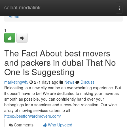
Home
social-medialink
Togg
navi
Home
1
The Fact About best movers
and packers in dubai That No
One Is Suggesting
marketingwf5
271 days ago
News
Discuss
Relocating to a new city can be an overwhelming experience. But
it doesn't have to be! We are dedicated to making your move as
smooth as possible, you can confidently hand over your
belongings for a seamless and stress-free relocation. Our wide
array of moving services caters to all
https://bestforwardmovers.com/
Comments
Who Upvoted