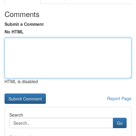
Comments
Submit a Comment
No HTML
HTML is disabled
Report Page
Search
Go