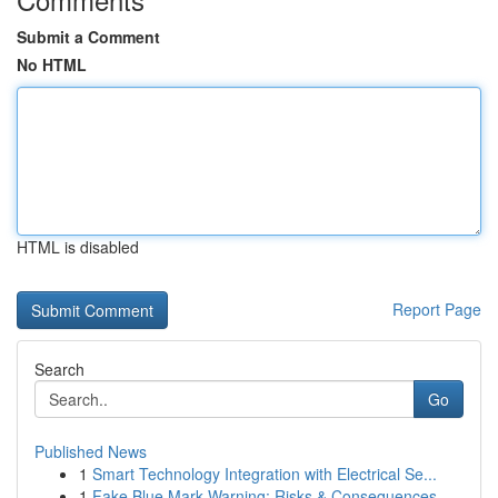
Submit a Comment
No HTML
HTML is disabled
Report Page
Search
Go
Published News
1
Smart Technology Integration with Electrical Se...
1
Fake Blue Mark Warning: Risks & Consequences