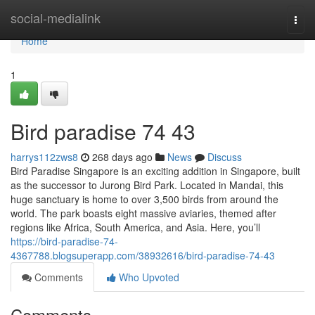
Home
social-medialink
Togg
navi
Home
1
Bird paradise​ 74 43
harrys112zws8
268 days ago
News
Discuss
Bird Paradise Singapore is an exciting addition in Singapore, built
as the successor to Jurong Bird Park. Located in Mandai, this
huge sanctuary is home to over 3,500 birds from around the
world. The park boasts eight massive aviaries, themed after
regions like Africa, South America, and Asia. Here, you’ll
https://bird-paradise-74-
4367788.blogsuperapp.com/38932616/bird-paradise-74-43
Comments
Who Upvoted
Comments