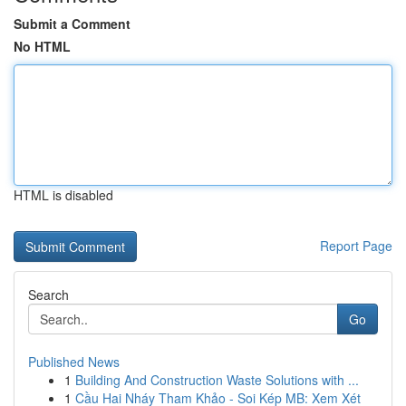
Submit a Comment
No HTML
HTML is disabled
Report Page
Search
Go
Published News
1
Building And Construction Waste Solutions with ...
1
Cầu Hai Nháy Tham Khảo - Soi Kép MB: Xem Xét