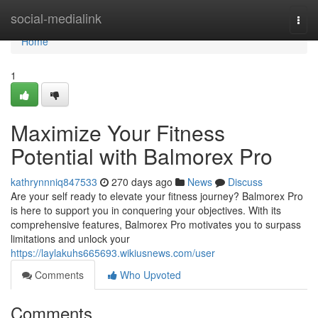
Home
social-medialink
Togg
navi
Home
1
Maximize Your Fitness
Potential with Balmorex Pro
kathrynnniq847533
270 days ago
News
Discuss
Are your self ready to elevate your fitness journey? Balmorex Pro
is here to support you in conquering your objectives. With its
comprehensive features, Balmorex Pro motivates you to surpass
limitations and unlock your
https://laylakuhs665693.wikiusnews.com/user
Comments
Who Upvoted
Comments