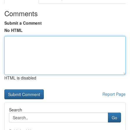
Comments
Submit a Comment
No HTML
HTML is disabled
Report Page
Search
Go