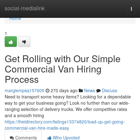
Home
social-medialink
Togg
navi
Home
1
Get Rolling with Our Simple
Commercial Van Hiring
Process
margiempsq157605
270 days ago
News
Discuss
Need to transport some heavy items? Looking for a dependable
way to get your business going? Look no further than our wide-
ranging selection of delivery trucks. We offer competitive rates
and a smooth hiring
https://theidirectory.com/listings13374820/load-up-get-going-
commercial-van-hire-made-easy
Comments
Who Upvoted