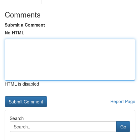
Comments
Submit a Comment
No HTML
HTML is disabled
Report Page
Search
Go