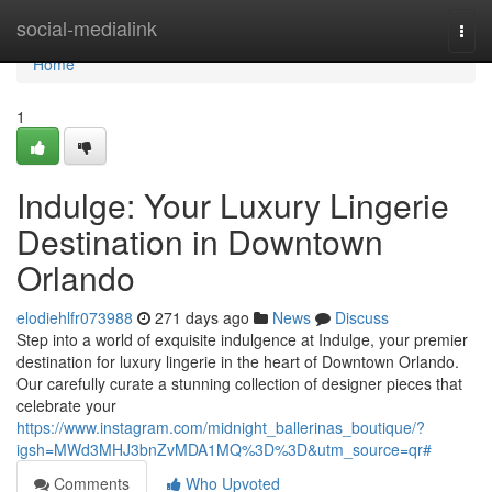
Home
social-medialink
Togg
navi
Home
1
Indulge: Your Luxury Lingerie
Destination in Downtown
Orlando
elodiehlfr073988
271 days ago
News
Discuss
Step into a world of exquisite indulgence at Indulge, your premier
destination for luxury lingerie in the heart of Downtown Orlando.
Our carefully curate a stunning collection of designer pieces that
celebrate your
https://www.instagram.com/midnight_ballerinas_boutique/?
igsh=MWd3MHJ3bnZvMDA1MQ%3D%3D&utm_source=qr#
Comments
Who Upvoted