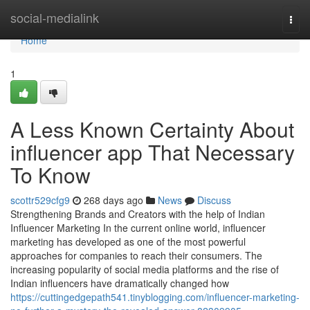
Home
social-medialink
Togg
navi
Home
1
A Less Known Certainty About
influencer app That Necessary
To Know
scottr529cfg9
268 days ago
News
Discuss
Strengthening Brands and Creators with the help of Indian
Influencer Marketing In the current online world, influencer
marketing has developed as one of the most powerful
approaches for companies to reach their consumers. The
increasing popularity of social media platforms and the rise of
Indian influencers have dramatically changed how
https://cuttingedgepath541.tinyblogging.com/influencer-marketing-