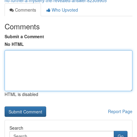
no-further-a-mystery-the-revealed-answer-82309905
Comments
Who Upvoted
Comments
Submit a Comment
No HTML
HTML is disabled
Report Page
Search
Go