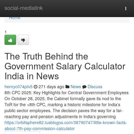
Home
social-medialink
Togg
navi
Home
1
The Truth Behind the
Government Salary Calculator
India in News
henryc074ptv5
271 days ago
News
Discuss
8th CPC 2025: Key Highlights for Central Government Employees
On October 28, 2025, the Cabinet formally gave its nod to the
ToR for the +8th CPC, marking a historic milestone for India’s
public sector employees. The decision paves the way for a far-
reaching pay and pension adjustments in India’s governing
https://orbitsphere82.tusblogos.com/38790747/little-known-facts-
about-7th-pay-commission-calculator