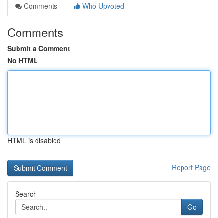
Comments
Who Upvoted
Comments
Submit a Comment
No HTML
HTML is disabled
Report Page
Search
Go