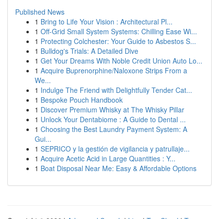
Published News
1
Bring to Life Your Vision : Architectural Pl...
1
Off-Grid Small System Systems: Chilling Ease Wi...
1
Protecting Colchester: Your Guide to Asbestos S...
1
Bulldog's Trials: A Detailed Dive
1
Get Your Dreams With Noble Credit Union Auto Lo...
1
Acquire Buprenorphine/Naloxone Strips From a
We...
1
Indulge The Friend with Delightfully Tender Cat...
1
Bespoke Pouch Handbook
1
Discover Premium Whisky at The Whisky Pillar
1
Unlock Your Dentabiome : A Guide to Dental ...
1
Choosing the Best Laundry Payment System: A
Gui...
1
SEPRICO y la gestión de vigilancia y patrullaje...
1
Acquire Acetic Acid in Large Quantities : Y...
1
Boat Disposal Near Me: Easy & Affordable Options