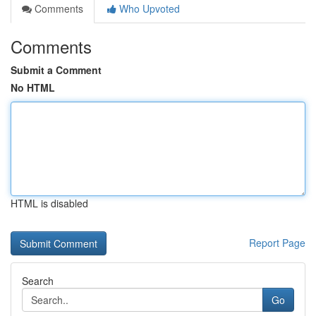
Comments
Who Upvoted
Comments
Submit a Comment
No HTML
HTML is disabled
Report Page
Search
Go