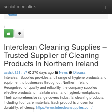
Home
social-medialink
Togg
navi
Home
1
Interclean Cleaning Supplies –
Trusted Supplier of Cleaning
Products in Northern Ireland
assisid321thv7
270 days ago
News
Discuss
Interclean Supplies provides a full range of hygiene products and
equipment to businesses throughout Northern Ireland.
Recognised for quality and reliability, the company supplies
effective products to maintain clean and hygienic workplaces.
Their comprehensive range covers industrial cleaning products,
including floor care materials. Each product is chosen for
durability, efficiency,
https://www.intercleansupplies.com/