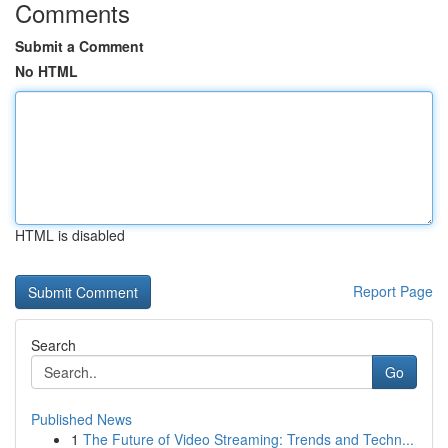
Comments
Submit a Comment
No HTML
HTML is disabled
Report Page
Search
Go
Published News
1
The Future of Video Streaming: Trends and Techn...