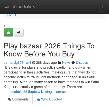
Home
social-medialink
Togg
navi
Home
1
Play bazaar 2026 Things To
Know Before You Buy
bernardg676hyn4
268 days ago
News
Discuss
{It is crucial for players to practice caution and duty when
participating in these activities, making sure that they do not
become victim to fraudulent methods or engage in unlawful
gambling. Although many assert to have methods to win Satta
King, it is actually a game of opportunity. There are
https://abbiei554bqd0.wikitidings.com/user
Comments
Who Upvoted