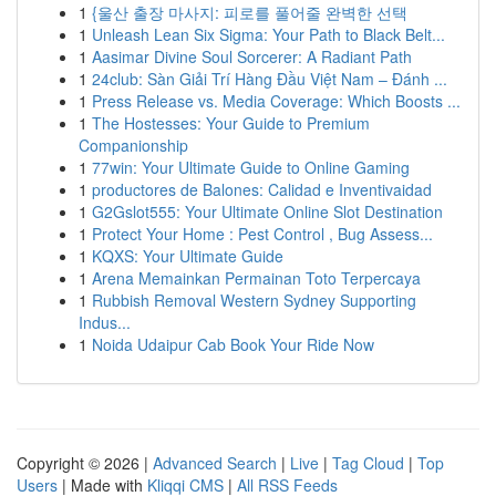
1
{울산 출장 마사지: 피로를 풀어줄 완벽한 선택
1
Unleash Lean Six Sigma: Your Path to Black Belt...
1
Aasimar Divine Soul Sorcerer: A Radiant Path
1
24club: Sàn Giải Trí Hàng Đầu Việt Nam – Đánh ...
1
Press Release vs. Media Coverage: Which Boosts ...
1
The Hostesses: Your Guide to Premium
Companionship
1
77win: Your Ultimate Guide to Online Gaming
1
productores de Balones: Calidad e Inventivaidad
1
G2Gslot555: Your Ultimate Online Slot Destination
1
Protect Your Home : Pest Control , Bug Assess...
1
KQXS: Your Ultimate Guide
1
Arena Memainkan Permainan Toto Terpercaya
1
Rubbish Removal Western Sydney Supporting
Indus...
1
Noida Udaipur Cab Book Your Ride Now
Copyright © 2026 |
Advanced Search
|
Live
|
Tag Cloud
|
Top
Users
| Made with
Kliqqi CMS
|
All RSS Feeds