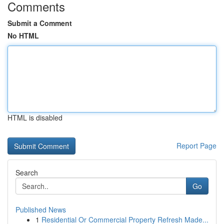
Comments
Submit a Comment
No HTML
HTML is disabled
Report Page
Search
Go
Published News
1
Residential Or Commercial Property Refresh Made...