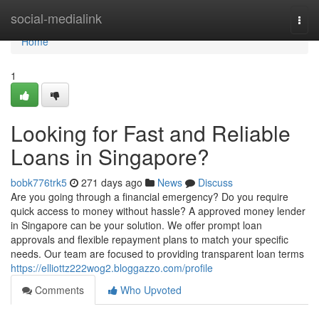
Home
social-medialink
Togg
navi
Home
1
Looking for Fast and Reliable
Loans in Singapore?
bobk776trk5
271 days ago
News
Discuss
Are you going through a financial emergency? Do you require
quick access to money without hassle? A approved money lender
in Singapore can be your solution. We offer prompt loan
approvals and flexible repayment plans to match your specific
needs. Our team are focused to providing transparent loan terms
https://elliottz222wog2.bloggazzo.com/profile
Comments
Who Upvoted