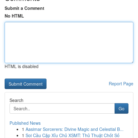
Submit a Comment
No HTML
HTML is disabled
Report Page
Search
Go
Published News
1
Aasimar Sorcerers: Divine Magic and Celestial B...
1
Soi Cầu Cặp Xỉu Chủ XSMT: Thủ Thuật Chốt Số