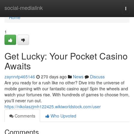
Home
social-medialink
Togg
navi
Home
1
Get Lucky: Your Pocket Casino
Awaits
zaynrvtp465146
270 days ago
News
Discuss
Are you ready for a rush like no other? Dive into the universe of
mobile gaming with our fantastic casino app! Spin the wheels and
watch your fortunes rise. With hundreds of games to choose from,
you'll never run out.
https://nikolaszjmh122425.wikiworldstock.com/user
Comments
Who Upvoted
Comments