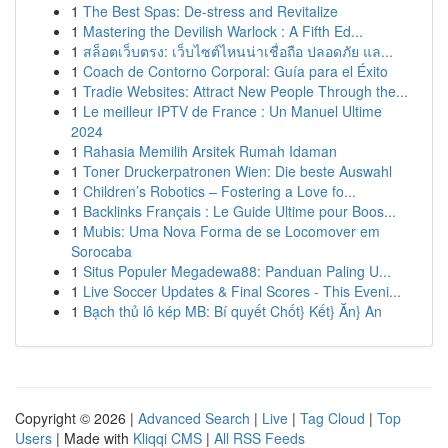
1
The Best Spas: De-stress and Revitalize
1
Mastering the Devilish Warlock : A Fifth Ed...
1
สล็อตเว็บตรง: เว็บไซต์ไหนน่าเชื่อถือ ปลอดภัย แล...
1
Coach de Contorno Corporal: Guía para el Éxito
1
Tradie Websites: Attract New People Through the...
1
Le meilleur IPTV de France : Un Manuel Ultime
2024
1
Rahasia Memilih Arsitek Rumah Idaman
1
Toner Druckerpatronen Wien: Die beste Auswahl
1
Children’s Robotics – Fostering a Love fo...
1
Backlinks Français : Le Guide Ultime pour Boos...
1
Mubis: Uma Nova Forma de se Locomover em
Sorocaba
1
Situs Populer Megadewa88: Panduan Paling U...
1
Live Soccer Updates & Final Scores - This Eveni...
1
Bạch thủ lô kép MB: Bí quyết Chốt} Kết} Ăn} An
Copyright © 2026 |
Advanced Search
|
Live
|
Tag Cloud
|
Top
Users
| Made with
Kliqqi CMS
|
All RSS Feeds