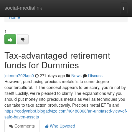
Home
social-medialink
Togg
navi
Home
1
Tax-advantaged retirement
funds for Dummies
joleneb702kqs0
271 days ago
News
Discuss
However, purchasing precious metals is to some degree
countercultural. If The concept appears to be scary, you’re not by
itself! Luckily, we’re pleased to clarify The explanations why you
should put money into precious metals as well as techniques you
can take to take action productively. Precious metal ETFs and
https://codyvnbpt.blogadvize.com/46486068/an-unbiased-view-of-
safe-haven-assets
Comments
Who Upvoted