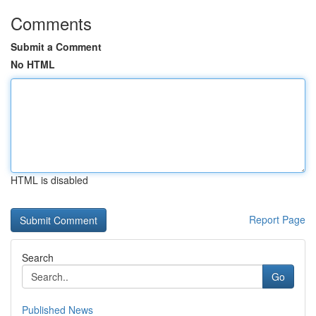
Comments
Submit a Comment
No HTML
HTML is disabled
Report Page
Search
Go
Published News