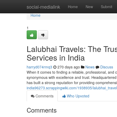
Home
social-medialink
Home
New
Submit
Home
1
Lalubhai Travels: The Tru
Services in India
harryd074rmq3
270 days ago
News
Discuss
When it comes to finding a reliable, professional, and 
synonymous with excellence and trust. Headquartered i
has built a strong reputation for providing comprehen
india96273.scrappingwiki.com/1938935/lalubhai_trave
Comments
Who Upvoted
Comments