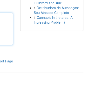
Guildford and surr...
1
Distribuidora de Autopeças:
Seu Atacado Completo
1
Cannabis in the area: A
Increasing Problem?
ort Page