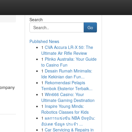
Search
Go
Published News
1
CVA Accura LR-X 50: The
Ultimate Air Rifle Review
1
Plinko Australia: Your Guide
to Casino Fun
1
Desain Rumah Minimalis:
Ide Kekinian dan Fun...
1
Rekomendasi Pelapis
 company
Tembok Eksterior Terbaik...
1
Win666 Casino: Your
Ultimate Gaming Destination
1
Inspire Young Minds:
Robotics Classes for Kids
1
ผลการแข่งขัน NBA ปัจจุบัน:
อัปเดต ข้อมูล ประจำ ...
1
Car Servicing & Repairs in