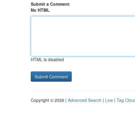
Submit a Comment
No HTML
HTML is disabled
Copyright © 2026 |
Advanced Search
|
Live
|
Tag Clou