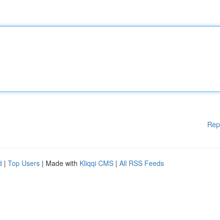
Rep
d
|
Top Users
| Made with
Kliqqi CMS
|
All RSS Feeds