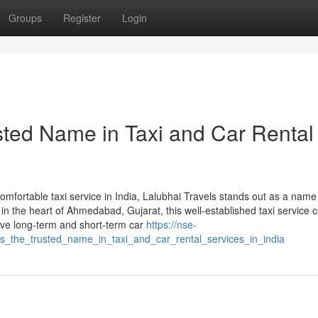
Groups
Register
Login
sted Name in Taxi and Car Rental
comfortable taxi service in India, Lalubhai Travels stands out as a name
n the heart of Ahmedabad, Gujarat, this well-established taxi service
sive long-term and short-term car
https://nse-
ls_the_trusted_name_in_taxi_and_car_rental_services_in_india