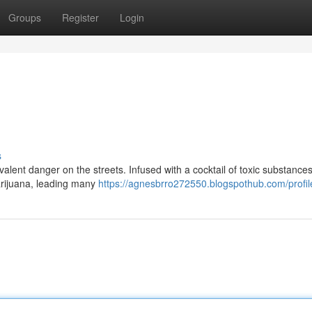
Groups
Register
Login
s
lent danger on the streets. Infused with a cocktail of toxic substances,
marijuana, leading many
https://agnesbrro272550.blogspothub.com/profil