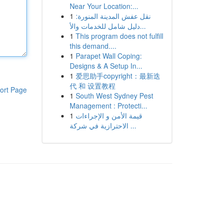
Near Your Location:...
1
نقل عفش المدينة المنورة:
دليل شامل للخدمات والأ...
1
This program does not fulfill
this demand....
1
Parapet Wall Coping:
Designs & A Setup In...
1
爱思助手copyright：最新迭
代 和 设置教程
ort Page
1
South West Sydney Pest
Management : Protecti...
1
قيمة الأمن و الإجراءات
الاحترازية في شركة ...