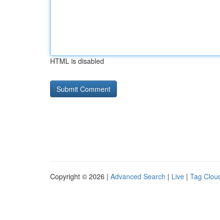
HTML is disabled
Copyright © 2026 |
Advanced Search
|
Live
|
Tag Clou