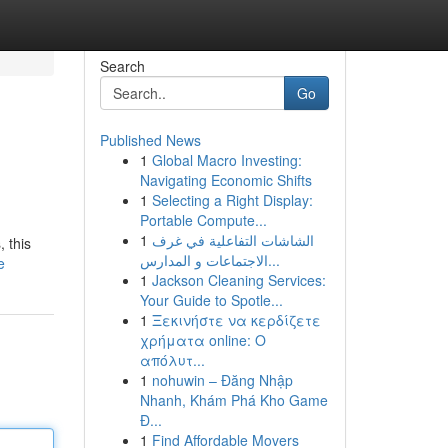
Search
Go
Published News
1
Global Macro Investing:
Navigating Economic Shifts
1
Selecting a Right Display:
Portable Compute...
1
الشاشات التفاعلية في غرف
 this
الاجتماعات و المدارس...
e
1
Jackson Cleaning Services:
Your Guide to Spotle...
1
Ξεκινήστε να κερδίζετε
χρήματα online: Ο
απόλυτ...
1
nohuwin – Đăng Nhập
Nhanh, Khám Phá Kho Game
Đ...
1
Find Affordable Movers