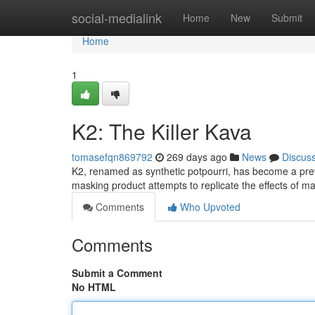
Home
social-medialink
Home
New
Submit
Home
1
K2: The Killer Kava
tomasefqn869792
269 days ago
News
Discus
K2, renamed as synthetic potpourri, has become a preva
masking product attempts to replicate the effects of 
Comments
Who Upvoted
Comments
Submit a Comment
No HTML