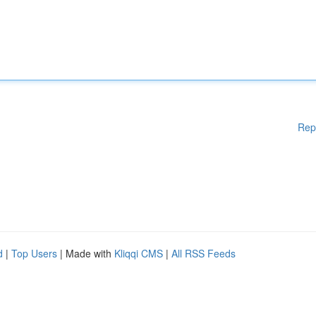
Rep
d
|
Top Users
| Made with
Kliqqi CMS
|
All RSS Feeds