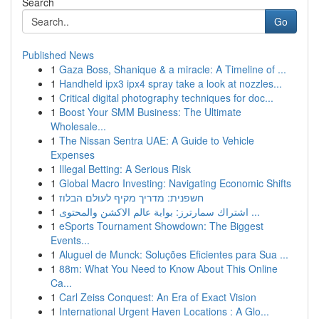
Search
Go
Published News
1
Gaza Boss, Shanique & a miracle: A Timeline of ...
1
Handheld ipx3 ipx4 spray take a look at nozzles...
1
Critical digital photography techniques for doc...
1
Boost Your SMM Business: The Ultimate
Wholesale...
1
The Nissan Sentra UAE: A Guide to Vehicle
Expenses
1
Illegal Betting: A Serious Risk
1
Global Macro Investing: Navigating Economic Shifts
1
חשפנית: מדריך מקיף לעולם הבלוז
1
اشتراك سمارترز: بوابة عالم الاكشن والمحتوى ...
1
eSports Tournament Showdown: The Biggest
Events...
1
Aluguel de Munck: Soluções Eficientes para Sua ...
1
88m: What You Need to Know About This Online
Ca...
1
Carl Zeiss Conquest: An Era of Exact Vision
1
International Urgent Haven Locations : A Glo...