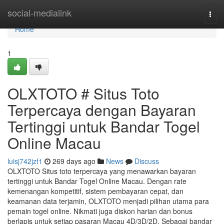
Home
social-medialink
Togg
navi
Home
1
OLXTOTO # Situs Toto
Terpercaya dengan Bayaran
Tertinggi untuk Bandar Togel
Online Macau
luisj742jzf1
269 days ago
News
Discuss
OLXTOTO Situs toto terpercaya yang menawarkan bayaran
tertinggi untuk Bandar Togel Online Macau. Dengan rate
kemenangan kompetitif, sistem pembayaran cepat, dan
keamanan data terjamin, OLXTOTO menjadi pilihan utama para
pemain togel online. Nikmati juga diskon harian dan bonus
berlapis untuk setiap pasaran Macau 4D/3D/2D. Sebagai bandar