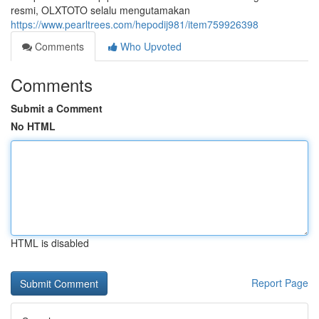
resmi, OLXTOTO selalu mengutamakan
https://www.pearltrees.com/hepodij981/item759926398
Comments
Who Upvoted
Comments
Submit a Comment
No HTML
HTML is disabled
Report Page